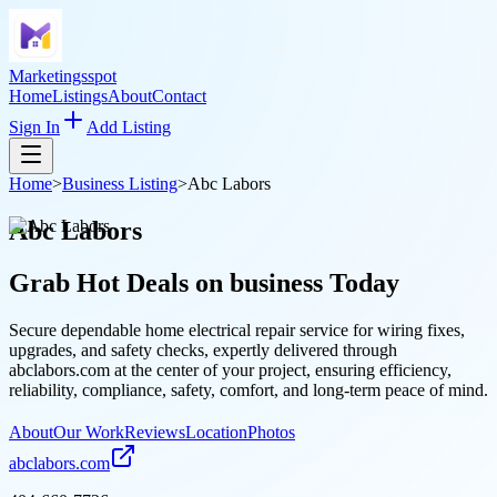
Marketingsspot
Home
Listings
About
Contact
Sign In
Add Listing
Home
>
Business Listing
>
Abc Labors
Abc Labors
Grab Hot Deals on
business
Today
Secure dependable home electrical repair service for wiring fixes,
upgrades, and safety checks, expertly delivered through
abclabors.com at the center of your project, ensuring efficiency,
reliability, compliance, safety, comfort, and long-term peace of mind.
About
Our Work
Reviews
Location
Photos
abclabors.com