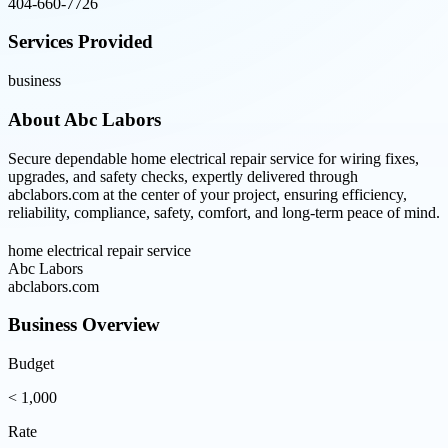
404-660-7726
Services Provided
business
About
Abc Labors
Secure dependable home electrical repair service for wiring fixes,
upgrades, and safety checks, expertly delivered through
abclabors.com at the center of your project, ensuring efficiency,
reliability, compliance, safety, comfort, and long-term peace of mind.
home electrical repair service
Abc Labors
abclabors.com
Business Overview
Budget
< 1,000
Rate