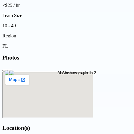
<$25 / hr
Team Size
10 - 49
Region
FL
Photos
Location(s)