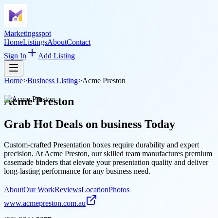
Marketingsspot
Home
Listings
About
Contact
Sign In
Add Listing
Home
>
Business Listing
>
Acme Preston
Acme Preston
Grab Hot Deals on
business
Today
Custom-crafted Presentation boxes require durability and expert
precision. At Acme Preston, our skilled team manufactures premium
casemade binders that elevate your presentation quality and deliver
long-lasting performance for any business need.
About
Our Work
Reviews
Location
Photos
www.acmepreston.com.au