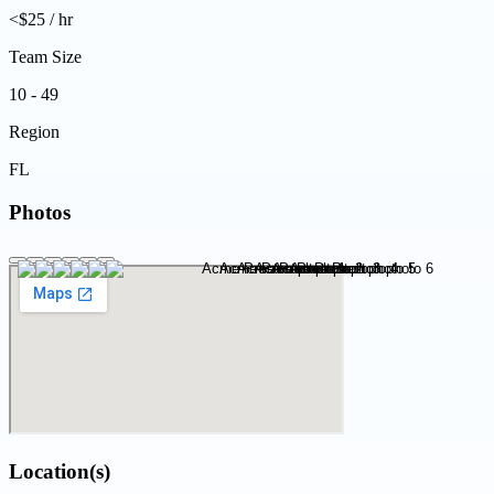
<$25 / hr
Team Size
10 - 49
Region
FL
Photos
Location(s)