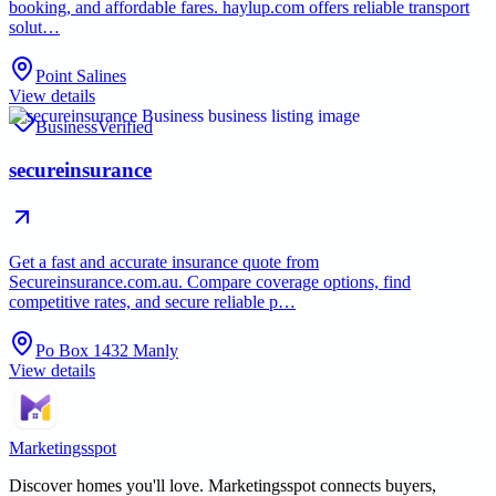
booking, and affordable fares. haylup.com offers reliable transport
solut…
Point Salines
View details
Business
Verified
secureinsurance
Get a fast and accurate insurance quote from
Secureinsurance.com.au. Compare coverage options, find
competitive rates, and secure reliable p…
Po Box 1432 Manly
View details
Marketingsspot
Discover homes you'll love.
Marketingsspot
connects buyers,