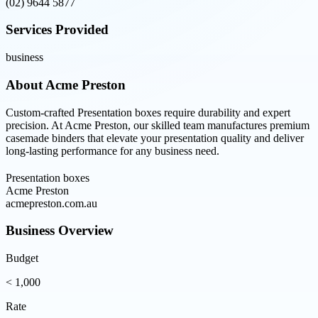
(02) 9644 5877
Services Provided
business
About
Acme Preston
Custom-crafted Presentation boxes require durability and expert
precision. At Acme Preston, our skilled team manufactures premium
casemade binders that elevate your presentation quality and deliver
long-lasting performance for any business need.
Presentation boxes
Acme Preston
acmepreston.com.au
Business Overview
Budget
< 1,000
Rate