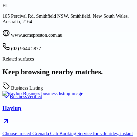
FL
105 Percival Rd, Smithfield NSW, Smithfield, New South Wales,
Australia, 2164
www.acmepreston.com.au
(02) 9644 5877
Related surfaces
Keep browsing nearby matches.
Business Listing
Business
Verified
Haylup
Choose trusted Grenada Cab Booking Service for safe rides, instant