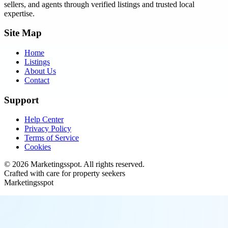
sellers, and agents through verified listings and trusted local
expertise.
Site Map
Home
Listings
About Us
Contact
Support
Help Center
Privacy Policy
Terms of Service
Cookies
©
2026
Marketingsspot
. All rights reserved.
Crafted with care for property seekers
Marketingsspot