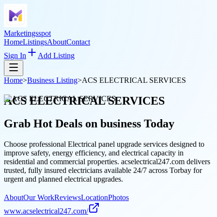
Marketingsspot
Home
Listings
About
Contact
Sign In
Add Listing
Home
>
Business Listing
>
ACS ELECTRICAL SERVICES
ACS ELECTRICAL SERVICES
Grab Hot Deals on
business
Today
Choose professional Electrical panel upgrade services designed to
improve safety, energy efficiency, and electrical capacity in
residential and commercial properties. acselectrical247.com delivers
trusted, fully insured electricians available 24/7 across Torbay for
urgent and planned electrical upgrades.
About
Our Work
Reviews
Location
Photos
www.acselectrical247.com/