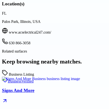
Location(s)
FL
Palos Park, Illinois, USA
www.acselectrical247.com/
630 866-3058
Related surfaces
Keep browsing nearby matches.
Business Listing
Business
Verified
Signs And More