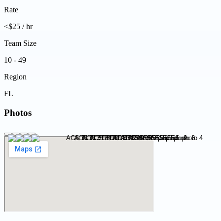
Rate
<$25 / hr
Team Size
10 - 49
Region
FL
Photos