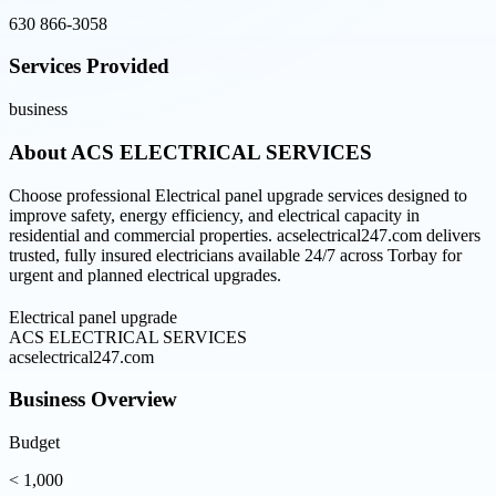
630 866-3058
Services Provided
business
About
ACS ELECTRICAL SERVICES
Choose professional Electrical panel upgrade services designed to
improve safety, energy efficiency, and electrical capacity in
residential and commercial properties. acselectrical247.com delivers
trusted, fully insured electricians available 24/7 across Torbay for
urgent and planned electrical upgrades.
Electrical panel upgrade
ACS ELECTRICAL SERVICES
acselectrical247.com
Business Overview
Budget
< 1,000