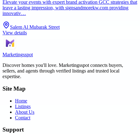
Elevate your events with expert brand activation GCC strategies that
leave a lasting impression, with signsandmorekw.com providing
innovativ…
Salem Al Mubarak Street
View details
Marketingsspot
Discover homes you'll love.
Marketingsspot
connects buyers,
sellers, and agents through verified listings and trusted local
expertise.
Site Map
Home
Listings
About Us
Contact
Support