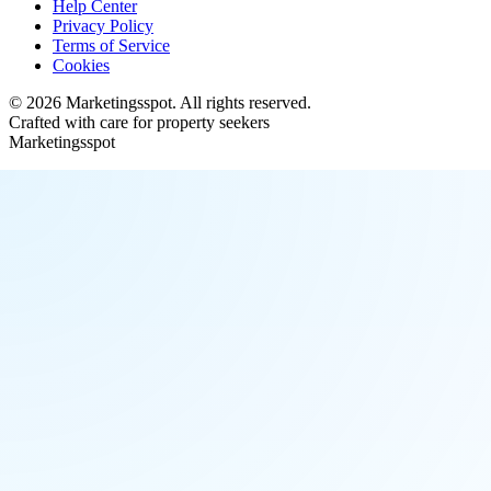
Help Center
Privacy Policy
Terms of Service
Cookies
©
2026
Marketingsspot
. All rights reserved.
Crafted with care for property seekers
Marketingsspot