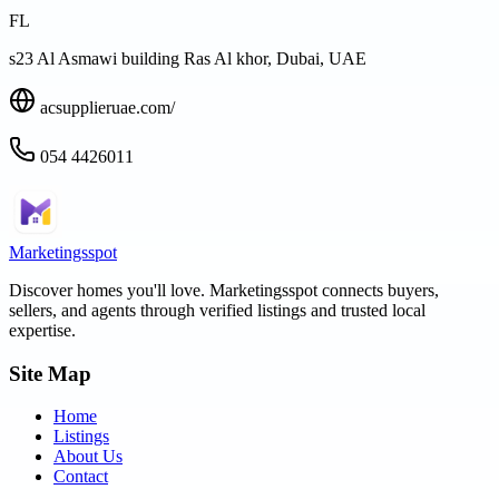
FL
s23 Al Asmawi building Ras Al khor, Dubai, UAE
acsupplieruae.com/
054 4426011
Marketingsspot
Discover homes you'll love.
Marketingsspot
connects buyers,
sellers, and agents through verified listings and trusted local
expertise.
Site Map
Home
Listings
About Us
Contact