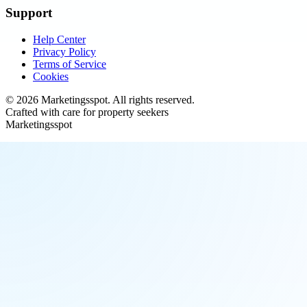
Support
Help Center
Privacy Policy
Terms of Service
Cookies
©
2026
Marketingsspot
. All rights reserved.
Crafted with care for property seekers
Marketingsspot