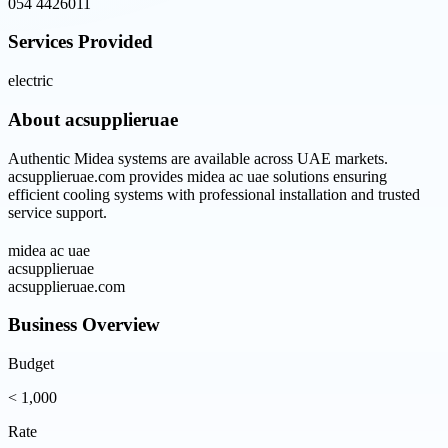
054 4426011
Services Provided
electric
About
acsupplieruae
Authentic Midea systems are available across UAE markets.
acsupplieruae.com provides midea ac uae solutions ensuring
efficient cooling systems with professional installation and trusted
service support.
midea ac uae
acsupplieruae
acsupplieruae.com
Business Overview
Budget
< 1,000
Rate