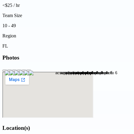
<$25 / hr
Team Size
10 - 49
Region
FL
Photos
Location(s)