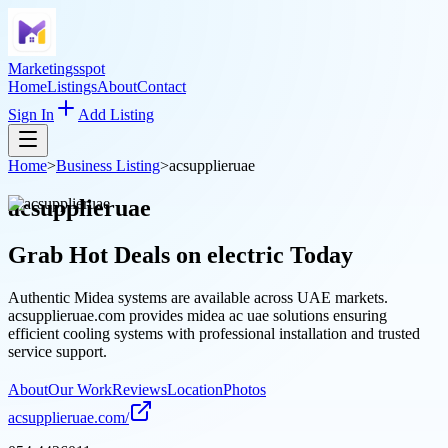
Marketingsspot
Home
Listings
About
Contact
Sign In
Add Listing
Home
>
Business Listing
>
acsupplieruae
acsupplieruae
Grab Hot Deals on
electric
Today
Authentic Midea systems are available across UAE markets.
acsupplieruae.com provides midea ac uae solutions ensuring
efficient cooling systems with professional installation and trusted
service support.
About
Our Work
Reviews
Location
Photos
acsupplieruae.com/