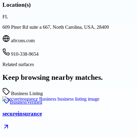
Location(s)
FL
609 Piner Rd suite a 667, North Carolina, USA, 28409
afrcons.com
910-338-9654
Related surfaces
Keep browsing nearby matches.
Business Listing
Business
Verified
secureinsurance