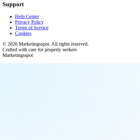
Support
Help Center
Privacy Policy
Terms of Service
Cookies
©
2026
Marketingsspot
. All rights reserved.
Crafted with care for property seekers
Marketingsspot