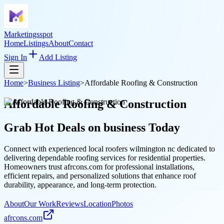
Marketingsspot
Home
Listings
About
Contact
Sign In
Add Listing
Home
>
Business Listing
>
Affordable Roofing & Construction
Affordable Roofing & Construction
Grab Hot Deals on
business
Today
Connect with experienced local roofers wilmington nc dedicated to
delivering dependable roofing services for residential properties.
Homeowners trust afrcons.com for professional installations,
efficient repairs, and personalized solutions that enhance roof
durability, appearance, and long-term protection.
About
Our Work
Reviews
Location
Photos
afrcons.com