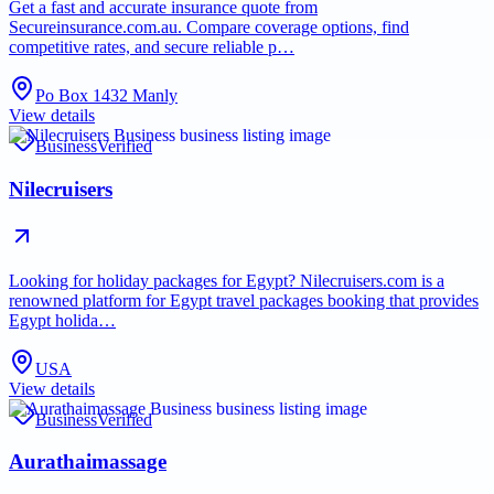
Get a fast and accurate insurance quote from
Secureinsurance.com.au. Compare coverage options, find
competitive rates, and secure reliable p…
Po Box 1432 Manly
View details
Business
Verified
Nilecruisers
Looking for holiday packages for Egypt? Nilecruisers.com is a
renowned platform for Egypt travel packages booking that provides
Egypt holida…
USA
View details
Business
Verified
Aurathaimassage