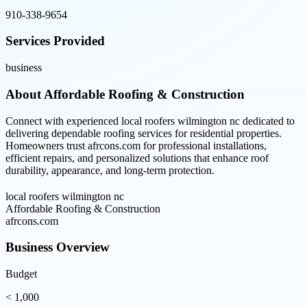
910-338-9654
Services Provided
business
About
Affordable Roofing & Construction
Connect with experienced local roofers wilmington nc dedicated to
delivering dependable roofing services for residential properties.
Homeowners trust afrcons.com for professional installations,
efficient repairs, and personalized solutions that enhance roof
durability, appearance, and long-term protection.
local roofers wilmington nc
Affordable Roofing & Construction
afrcons.com
Business Overview
Budget
< 1,000