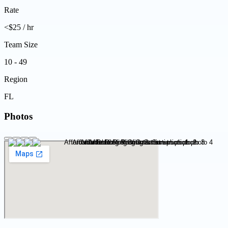
Rate
<$25 / hr
Team Size
10 - 49
Region
FL
Photos