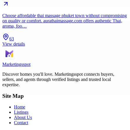
Choose affordable thai massage phuket town without compromising
on quality or comfort. aurathaimassage.com offers authentic Thai,
aroma, foo…
63
View details
Marketingsspot
Discover homes you'll love.
Marketingsspot
connects buyers,
sellers, and agents through verified listings and trusted local
expertise.
Site Map
Home
Listings
About Us
Contact