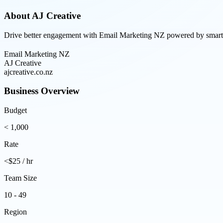
About
AJ Creative
Drive better engagement with Email Marketing NZ powered by smart aut
Email Marketing NZ
AJ Creative
ajcreative.co.nz
Business Overview
Budget
< 1,000
Rate
<$25 / hr
Team Size
10 - 49
Region