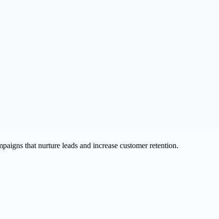
aigns that nurture leads and increase customer retention.