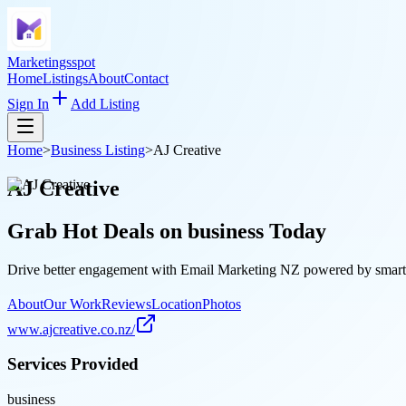
Marketingsspot
Home
Listings
About
Contact
Sign In
Add Listing
Home
>
Business Listing
>
AJ Creative
AJ Creative
Grab Hot Deals on
business
Today
Drive better engagement with Email Marketing NZ powered by smart aut
About
Our Work
Reviews
Location
Photos
www.ajcreative.co.nz/
Services Provided
business