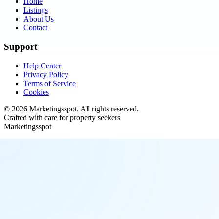
Home
Listings
About Us
Contact
Support
Help Center
Privacy Policy
Terms of Service
Cookies
©
2026
Marketingsspot
. All rights reserved.
Crafted with care for property seekers
Marketingsspot