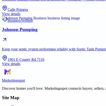
Calle Primera
View details
Business
Verified
Johnson Pumping
Keep your septic system performing reliably with Septic Tank Pump
1901 E County Rd 7110
View details
Marketingsspot
Discover homes you'll love.
Marketingsspot
connects buyers, sellers, 
Site Map