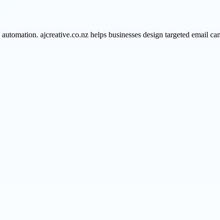
omation. ajcreative.co.nz helps businesses design targeted email camp