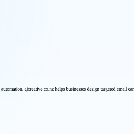
omation. ajcreative.co.nz helps businesses design targeted email camp