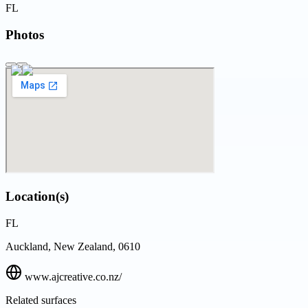
FL
Photos
Location(s)
FL
Auckland, New Zealand, 0610
www.ajcreative.co.nz/
Related surfaces