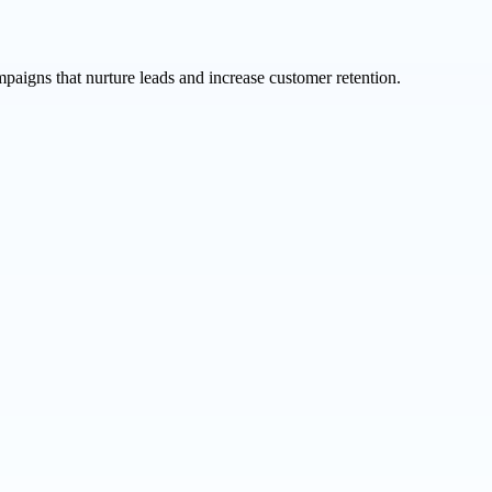
aigns that nurture leads and increase customer retention.