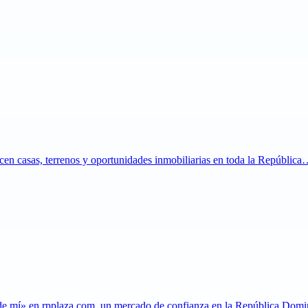
ecen casas, terrenos y oportunidades inmobiliarias en toda la Repúblic
 de mí» en rpplaza.com, un mercado de confianza en la República Do