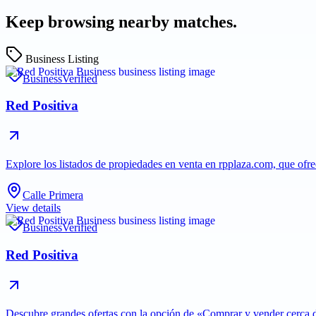
Keep browsing nearby matches.
Business Listing
Business
Verified
Red Positiva
Explore los listados de propiedades en venta en rpplaza.com, que ofr
Calle Primera
View details
Business
Verified
Red Positiva
Descubre grandes ofertas con la opción de «Comprar y vender cerca