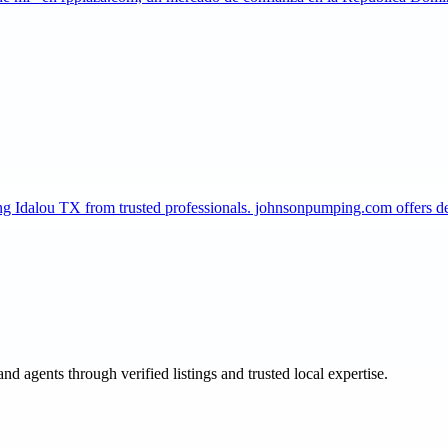
ing Idalou TX from trusted professionals. johnsonpumping.com offers
and agents through verified listings and trusted local expertise.