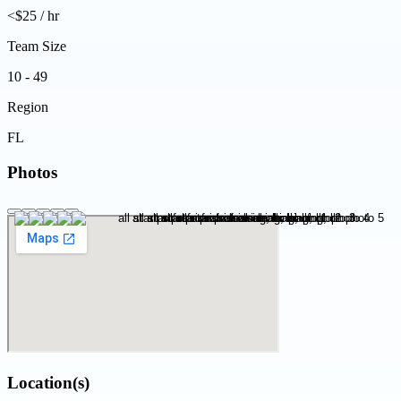
<$25 / hr
Team Size
10 - 49
Region
FL
Photos
Location(s)