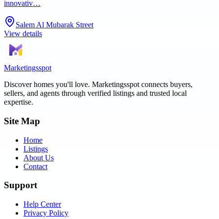
innovativ…
Salem Al Mubarak Street
View details
Marketingsspot
Discover homes you'll love.
Marketingsspot
connects buyers,
sellers, and agents through verified listings and trusted local
expertise.
Site Map
Home
Listings
About Us
Contact
Support
Help Center
Privacy Policy