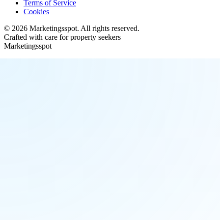
Terms of Service
Cookies
©
2026
Marketingsspot
. All rights reserved.
Crafted with care for property seekers
Marketingsspot