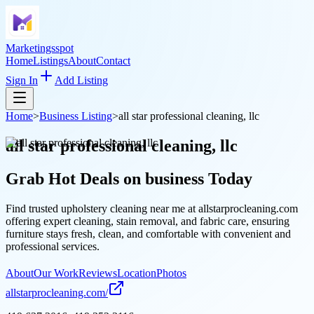
Marketingsspot
Home
Listings
About
Contact
Sign In
Add Listing
Home
>
Business Listing
>
all star professional cleaning, llc
all star professional cleaning, llc
Grab Hot Deals on
business
Today
Find trusted upholstery cleaning near me at allstarprocleaning.com
offering expert cleaning, stain removal, and fabric care, ensuring
furniture stays fresh, clean, and comfortable with convenient and
professional services.
About
Our Work
Reviews
Location
Photos
allstarprocleaning.com/