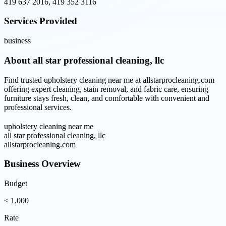
419 637 2016, 419 352 3116
Services Provided
business
About
all star professional cleaning, llc
Find trusted upholstery cleaning near me at allstarprocleaning.com
offering expert cleaning, stain removal, and fabric care, ensuring
furniture stays fresh, clean, and comfortable with convenient and
professional services.
upholstery cleaning near me
all star professional cleaning, llc
allstarprocleaning.com
Business Overview
Budget
< 1,000
Rate