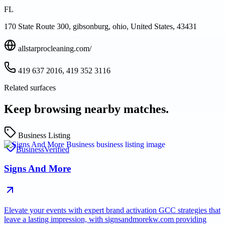
FL
170 State Route 300, gibsonburg, ohio, United States, 43431
allstarprocleaning.com/
419 637 2016, 419 352 3116
Related surfaces
Keep browsing nearby matches.
Business Listing
Business
Verified
Signs And More
Elevate your events with expert brand activation GCC strategies that
leave a lasting impression, with signsandmorekw.com providing