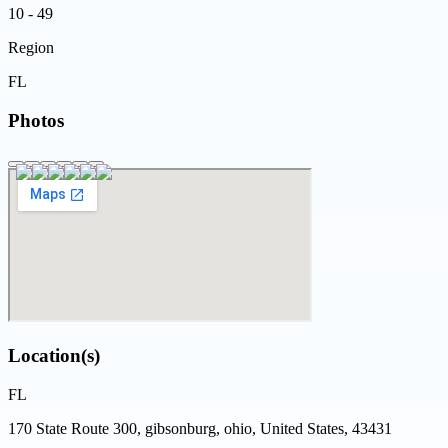
10 - 49
Region
FL
Photos
Location(s)
FL
170 State Route 300, gibsonburg, ohio, United States, 43431