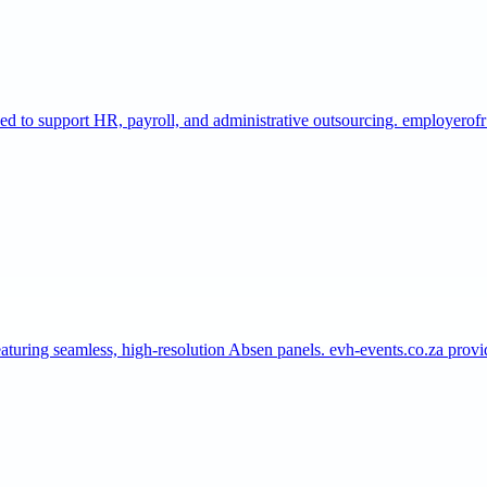
gned to support HR, payroll, and administrative outsourcing. employero
aturing seamless, high-resolution Absen panels. evh-events.co.za pro