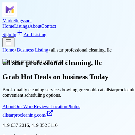
Marketingsspot
Home
Listings
About
Contact
Sign In
Add Listing
Home
>
Business Listing
>
all star professional cleaning, llc
all star professional cleaning, llc
Grab Hot Deals on
business
Today
Book quality cleaning services bowling green ohio at allstarprocleani
convenient scheduling options.
About
Our Work
Reviews
Location
Photos
allstarprocleaning.com/
419 637 2016, 419 352 3116