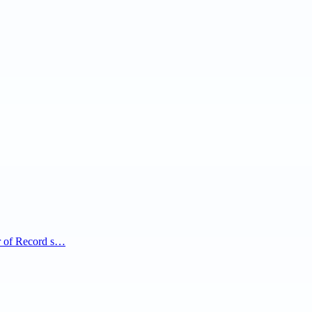
r of Record s…