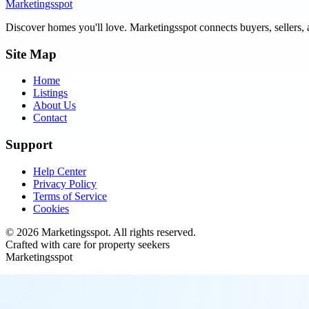
Marketingsspot
Discover homes you'll love.
Marketingsspot
connects buyers, sellers, 
Site Map
Home
Listings
About Us
Contact
Support
Help Center
Privacy Policy
Terms of Service
Cookies
©
2026
Marketingsspot
. All rights reserved.
Crafted with care for property seekers
Marketingsspot