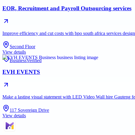
EOR, Recruitment and Payroll Outsourcing services
Improve efficiency and cut costs with bpo south africa services desi
Second Floor
View details
Business
Verified
EVH EVENTS
Make a lasting visual statement with LED Video Wall hire Gauteng fe
117 Sovereign Drive
View details