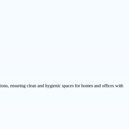
tions, ensuring clean and hygienic spaces for homes and offices with