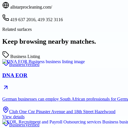
allstarprocleaning.com/
419 637 2016, 419 352 3116
Related surfaces
Keep browsing nearby matches.
Business Listing
Business
Verified
DNA EOR
German businesses can employ South African professionals for Ge
Club One Cnr Pinaster Avenue and 18th Street Hazelwood
View details
Business
Verified