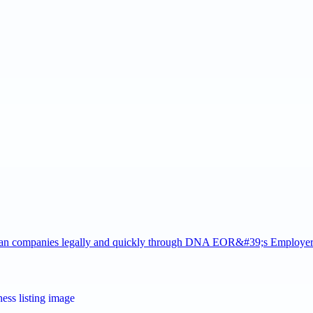
rman companies legally and quickly through DNA EOR&#39;s Employe