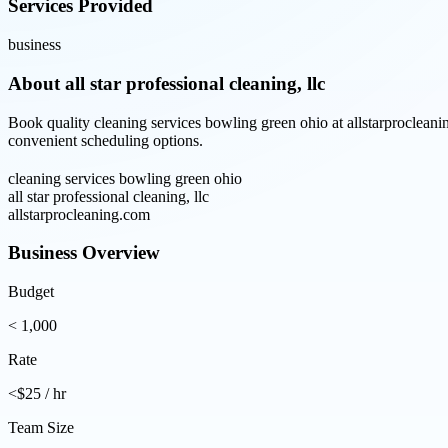
Services Provided
business
About
all star professional cleaning, llc
Book quality cleaning services bowling green ohio at allstarprocleani
convenient scheduling options.
cleaning services bowling green ohio
all star professional cleaning, llc
allstarprocleaning.com
Business Overview
Budget
< 1,000
Rate
<$25 / hr
Team Size