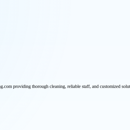
ng.com providing thorough cleaning, reliable staff, and customized solu