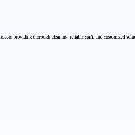
ng.com providing thorough cleaning, reliable staff, and customized solu