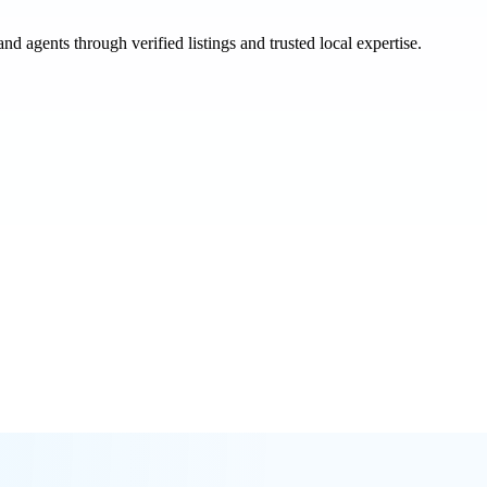
and agents through verified listings and trusted local expertise.