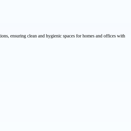
tions, ensuring clean and hygienic spaces for homes and offices with