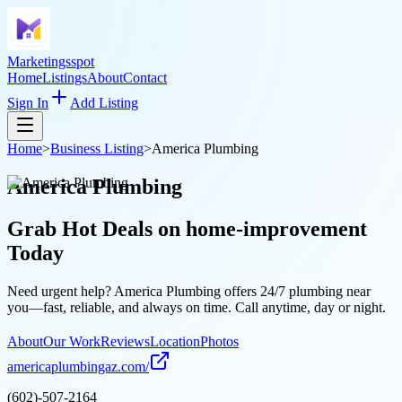
Marketingsspot
Home
Listings
About
Contact
Sign In
Add Listing
Home
>
Business Listing
>
America Plumbing
America Plumbing
Grab Hot Deals on
home-improvement
Today
Need urgent help? America Plumbing offers 24/7 plumbing near
you—fast, reliable, and always on time. Call anytime, day or night.
About
Our Work
Reviews
Location
Photos
americaplumbingaz.com/
(602)-507-2164