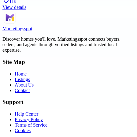
UK
View details
Marketingsspot
Discover homes you'll love.
Marketingsspot
connects buyers,
sellers, and agents through verified listings and trusted local
expertise.
Site Map
Home
Listings
About Us
Contact
Support
Help Center
Privacy Policy
Terms of Service
Cookies