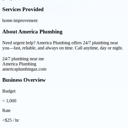
Services Provided
home-improvement
About
America Plumbing
Need urgent help? America Plumbing offers 24/7 plumbing near
you—fast, reliable, and always on time. Call anytime, day or night.
24/7 plumbing near me
America Plumbing
americaplumbingaz.com
Business Overview
Budget
< 1,000
Rate
<$25 / hr