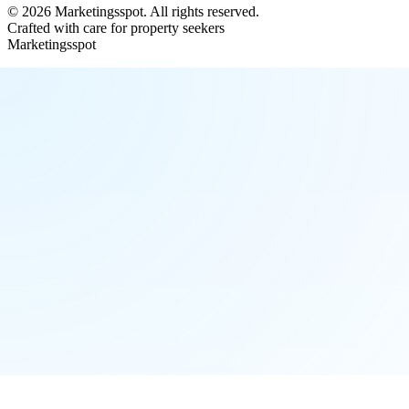
©
2026
Marketingsspot
. All rights reserved.
Crafted with care for property seekers
Marketingsspot