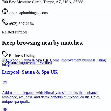
700 East Mesquite Circle, Tempe, AZ, USA, 85288
americaplumbingaz.com/
(602)-507-2164
Related surfaces
Keep browsing nearby matches.
Business Listing
Home Improvement
Verified
Luxpool, Sauna & Spa UK
Add natural elegance with Himalayan salt bricks that enhance
ambiance, wellness, and detox benefits at luxpool.co.uk. Enjoy
unique spa-quali…