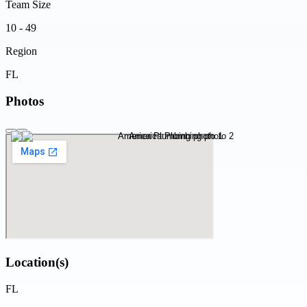
Team Size
10 - 49
Region
FL
Photos
Location(s)
FL