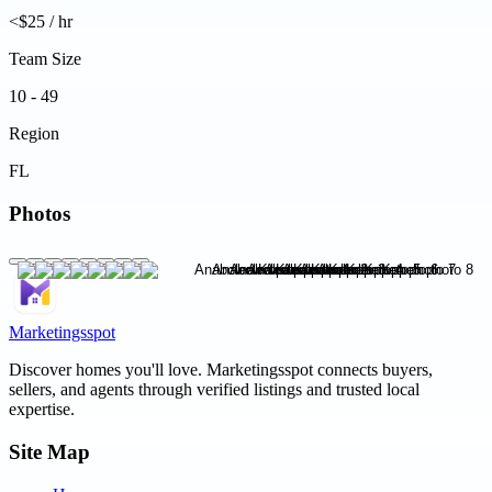
<$25 / hr
Team Size
10 - 49
Region
FL
Photos
Marketingsspot
Discover homes you'll love.
Marketingsspot
connects buyers,
sellers, and agents through verified listings and trusted local
expertise.
Site Map