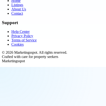
Home
Listings
About Us
Contact
Support
Help Center
Privacy Policy
Terms of Service
Cookies
©
2026
Marketingsspot
. All rights reserved.
Crafted with care for property seekers
Marketingsspot