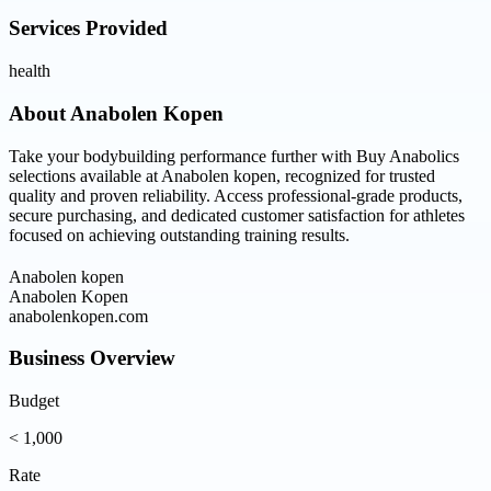
Services Provided
health
About
Anabolen Kopen
Take your bodybuilding performance further with Buy Anabolics
selections available at Anabolen kopen, recognized for trusted
quality and proven reliability. Access professional-grade products,
secure purchasing, and dedicated customer satisfaction for athletes
focused on achieving outstanding training results.
Anabolen kopen
Anabolen Kopen
anabolenkopen.com
Business Overview
Budget
< 1,000
Rate