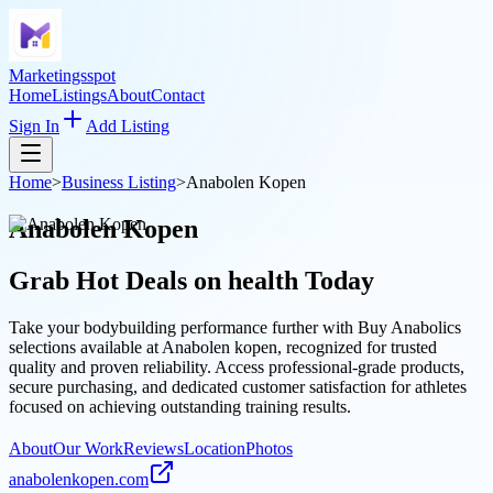
Marketingsspot
Home
Listings
About
Contact
Sign In
Add Listing
Home
>
Business Listing
>
Anabolen Kopen
Anabolen Kopen
Grab Hot Deals on
health
Today
Take your bodybuilding performance further with Buy Anabolics
selections available at Anabolen kopen, recognized for trusted
quality and proven reliability. Access professional-grade products,
secure purchasing, and dedicated customer satisfaction for athletes
focused on achieving outstanding training results.
About
Our Work
Reviews
Location
Photos
anabolenkopen.com