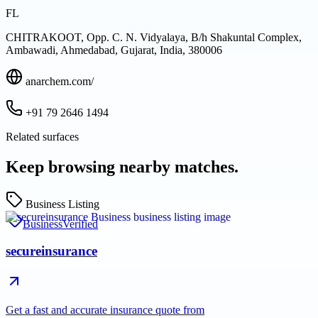
FL
CHITRAKOOT, Opp. C. N. Vidyalaya, B/h Shakuntal Complex,
Ambawadi, Ahmedabad, Gujarat, India, 380006
anarchem.com/
+91 79 2646 1494
Related surfaces
Keep browsing nearby matches.
Business Listing
Business
Verified
secureinsurance
Get a fast and accurate insurance quote from