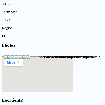
<$25 / hr
Team Size
10 - 49
Region
FL
Photos
Location(s)