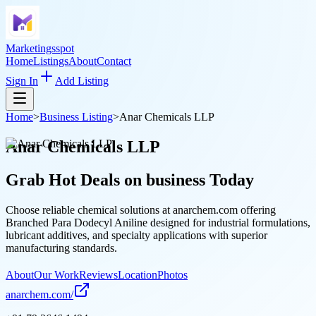
Marketingsspot
Home
Listings
About
Contact
Sign In
Add Listing
Home
>
Business Listing
>
Anar Chemicals LLP
Anar Chemicals LLP
Grab Hot Deals on
business
Today
Choose reliable chemical solutions at anarchem.com offering
Branched Para Dodecyl Aniline designed for industrial formulations,
lubricant additives, and specialty applications with superior
manufacturing standards.
About
Our Work
Reviews
Location
Photos
anarchem.com/