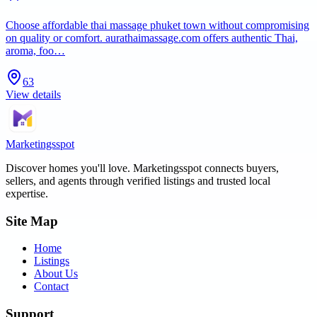
Choose affordable thai massage phuket town without compromising
on quality or comfort. aurathaimassage.com offers authentic Thai,
aroma, foo…
63
View details
Marketingsspot
Discover homes you'll love.
Marketingsspot
connects buyers,
sellers, and agents through verified listings and trusted local
expertise.
Site Map
Home
Listings
About Us
Contact
Support