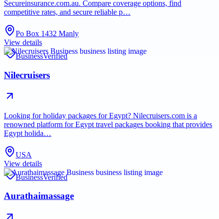
Secureinsurance.com.au. Compare coverage options, find
competitive rates, and secure reliable p…
Po Box 1432 Manly
View details
Business
Verified
Nilecruisers
Looking for holiday packages for Egypt? Nilecruisers.com is a
renowned platform for Egypt travel packages booking that provides
Egypt holida…
USA
View details
Business
Verified
Aurathaimassage