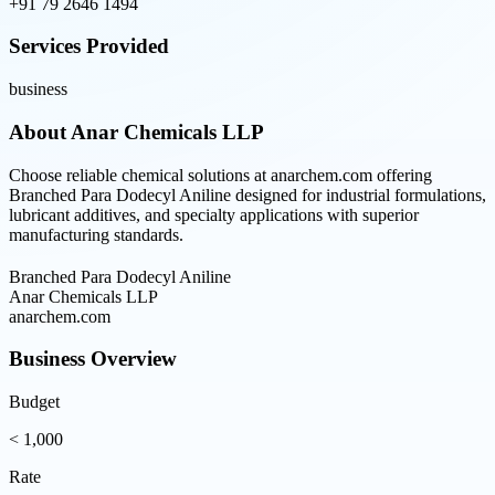
+91 79 2646 1494
Services Provided
business
About
Anar Chemicals LLP
Choose reliable chemical solutions at anarchem.com offering
Branched Para Dodecyl Aniline designed for industrial formulations,
lubricant additives, and specialty applications with superior
manufacturing standards.
Branched Para Dodecyl Aniline
Anar Chemicals LLP
anarchem.com
Business Overview
Budget
< 1,000
Rate