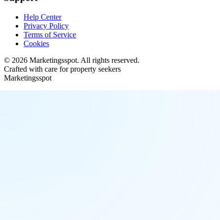
Help Center
Privacy Policy
Terms of Service
Cookies
©
2026
Marketingsspot
. All rights reserved.
Crafted with care for property seekers
Marketingsspot