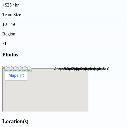
<$25 / hr
Team Size
10 - 49
Region
FL
Photos
Location(s)