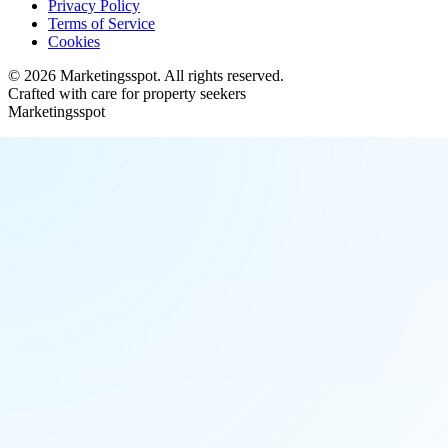
Privacy Policy
Terms of Service
Cookies
©
2026
Marketingsspot
. All rights reserved.
Crafted with care for property seekers
Marketingsspot