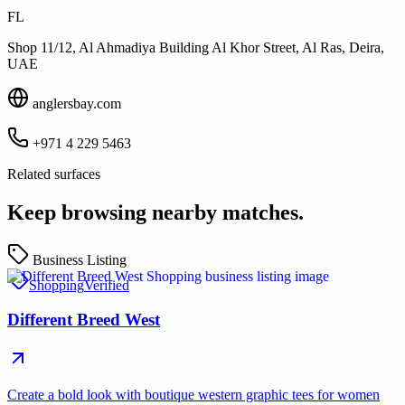
FL
Shop 11/12, Al Ahmadiya Building Al Khor Street, Al Ras, Deira,
UAE
anglersbay.com
+971 4 229 5463
Related surfaces
Keep browsing nearby matches.
Business Listing
Shopping
Verified
Different Breed West
Create a bold look with boutique western graphic tees for women