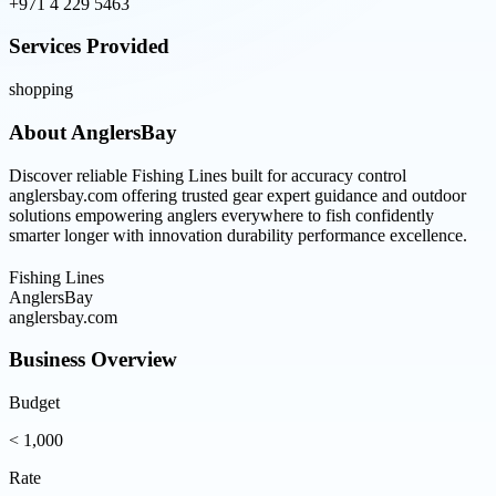
+971 4 229 5463
Services Provided
shopping
About
AnglersBay
Discover reliable Fishing Lines built for accuracy control
anglersbay.com offering trusted gear expert guidance and outdoor
solutions empowering anglers everywhere to fish confidently
smarter longer with innovation durability performance excellence.
Fishing Lines
AnglersBay
anglersbay.com
Business Overview
Budget
< 1,000
Rate