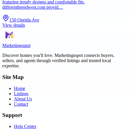
featuring trendy designs and comfortable fits.
differentbreedwest.com provid…
150 Oneida Ave
View details
Marketingsspot
Discover homes you'll love.
Marketingsspot
connects buyers,
sellers, and agents through verified listings and trusted local
expertise.
Site Map
Home
Listings
About Us
Contact
Support
Help Center