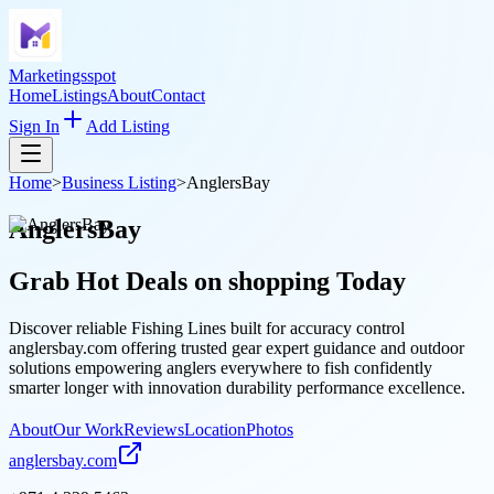
Marketingsspot
Home
Listings
About
Contact
Sign In
Add Listing
Home
>
Business Listing
>
AnglersBay
AnglersBay
Grab Hot Deals on
shopping
Today
Discover reliable Fishing Lines built for accuracy control
anglersbay.com offering trusted gear expert guidance and outdoor
solutions empowering anglers everywhere to fish confidently
smarter longer with innovation durability performance excellence.
About
Our Work
Reviews
Location
Photos
anglersbay.com