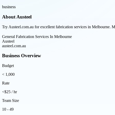
business
About
Austeel
Try Austeel.com.au for excellent fabrication services in Melbourne. 
General Fabrication Services In Melbourne
Austeel
austeel.com.au
Business Overview
Budget
< 1,000
Rate
<$25 / hr
Team Size
10 - 49