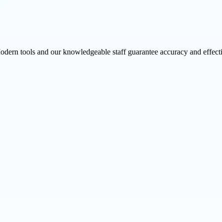
Modern tools and our knowledgeable staff guarantee accuracy and effect