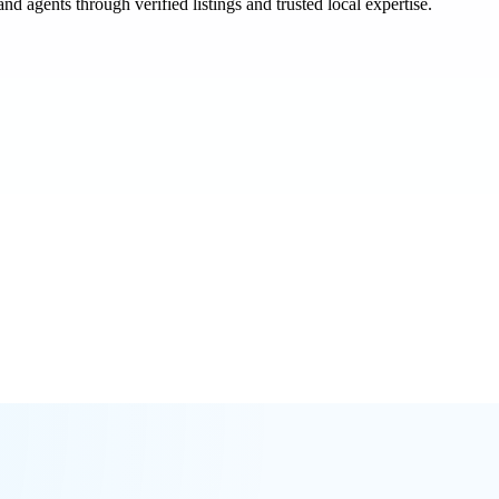
and agents through verified listings and trusted local expertise.