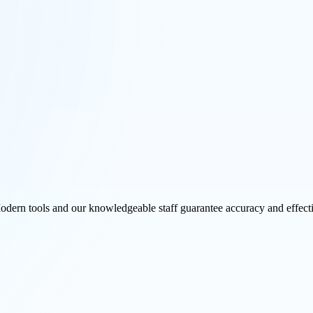
Modern tools and our knowledgeable staff guarantee accuracy and effect