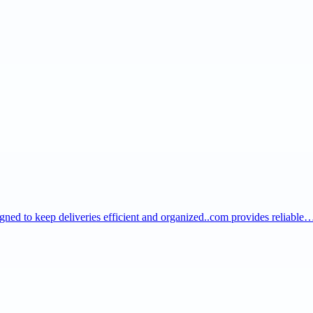
igned to keep deliveries efficient and organized..com provides reliable