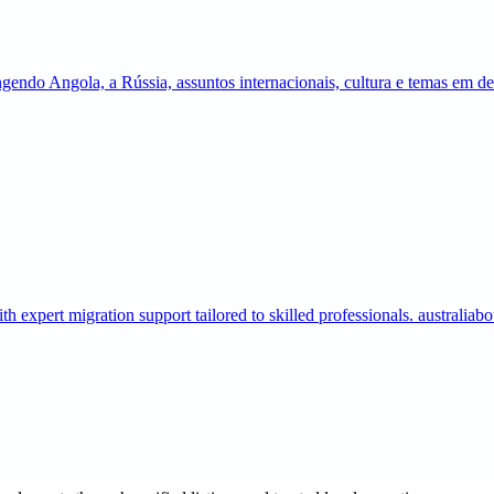
gendo Angola, a Rússia, assuntos internacionais, cultura e temas em 
expert migration support tailored to skilled professionals. australia