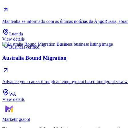
Mantenha-se informado com as últimas notícias da AngoRussia, abran
Luanda
View details
Business
Verified
Australia Bound Migration
Advance your career through an employment based immigrant visa with 
WA
View details
Marketingsspot