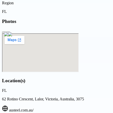
Region
FL
Photos
Location(s)
FL
62 Rotino Crescent, Lalor, Victoria, Australia, 3075
austeel.com.au/