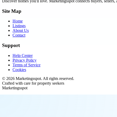
Discover homes you'll love.
Marketingsspot
connects buyers, sellers, 
Site Map
Home
Listings
About Us
Contact
Support
Help Center
Privacy Policy
Terms of Service
Cookies
©
2026
Marketingsspot
. All rights reserved.
Crafted with care for property seekers
Marketingsspot