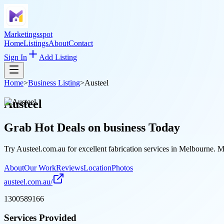
Marketingsspot
Home
Listings
About
Contact
Sign In
Add Listing
Home
>
Business Listing
>
Austeel
Austeel
Grab Hot Deals on
business
Today
Try Austeel.com.au for excellent fabrication services in Melbourne. 
About
Our Work
Reviews
Location
Photos
austeel.com.au/
1300589166
Services Provided