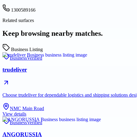
1300589166
Related surfaces
Keep browsing nearby matches.
Business Listing
Business
Verified
trudeliver
Choose trudeliver for dependable logistics and shipping solutions des
NMC Main Road
View details
Business
Verified
ANGORUSSIA