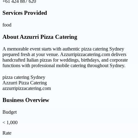
+61 424 887 620
Services Provided
food
About
Azzurri Pizza Catering
A memorable event starts with authentic pizza catering Sydney
prepared fresh at your venue. Azzurripizzacatering.com delivers
handcrafted Italian pizzas for weddings, birthdays, and corporate
functions with professional mobile catering throughout Sydney.
pizza catering Sydney
Azzurri Pizza Catering
azzurripizzacatering.com
Business Overview
Budget
< 1,000
Rate