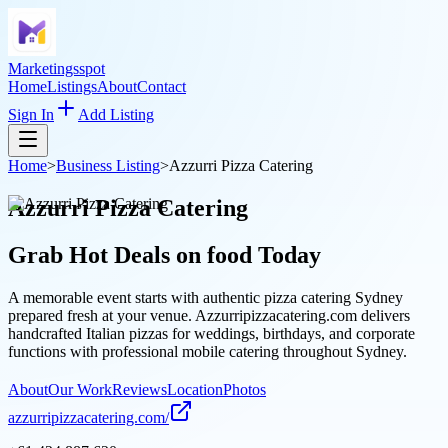
Marketingsspot
Home
Listings
About
Contact
Sign In
Add Listing
Home
>
Business Listing
>
Azzurri Pizza Catering
Azzurri Pizza Catering
Grab Hot Deals on
food
Today
A memorable event starts with authentic pizza catering Sydney
prepared fresh at your venue. Azzurripizzacatering.com delivers
handcrafted Italian pizzas for weddings, birthdays, and corporate
functions with professional mobile catering throughout Sydney.
About
Our Work
Reviews
Location
Photos
azzurripizzacatering.com/