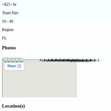
<$25 / hr
Team Size
10 - 49
Region
FL
Photos
Location(s)