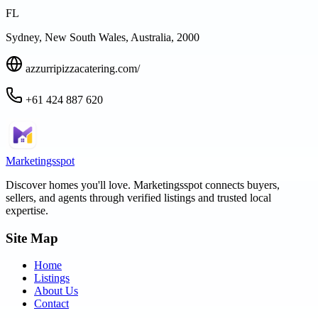
FL
Sydney, New South Wales, Australia, 2000
azzurripizzacatering.com/
+61 424 887 620
Marketingsspot
Discover homes you'll love.
Marketingsspot
connects buyers,
sellers, and agents through verified listings and trusted local
expertise.
Site Map
Home
Listings
About Us
Contact