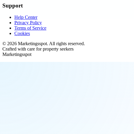
Support
Help Center
Privacy Policy
Terms of Service
Cookies
©
2026
Marketingsspot
. All rights reserved.
Crafted with care for property seekers
Marketingsspot