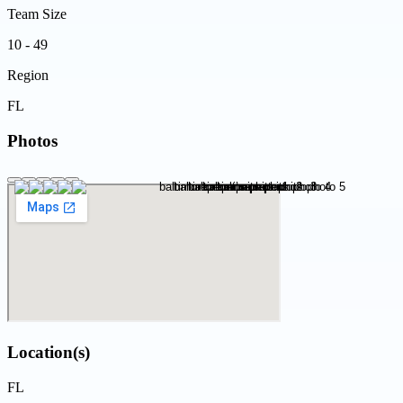
Team Size
10 - 49
Region
FL
Photos
Location(s)
FL