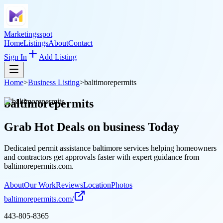
Marketingsspot
Home
Listings
About
Contact
Sign In
Add Listing
Home
>
Business Listing
>
baltimorepermits
baltimorepermits
Grab Hot Deals on
business
Today
Dedicated permit assistance baltimore services helping homeowners
and contractors get approvals faster with expert guidance from
baltimorepermits.com.
About
Our Work
Reviews
Location
Photos
baltimorepermits.com/
443-805-8365