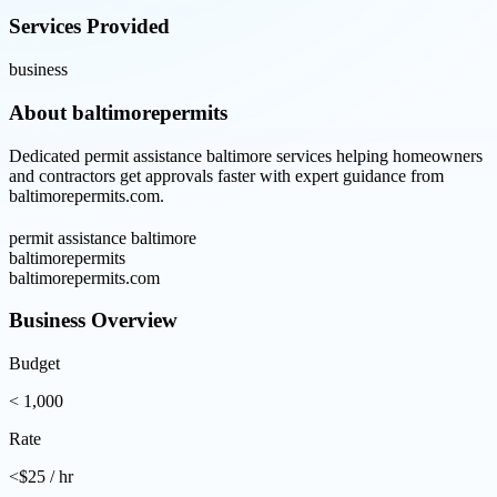
Services Provided
business
About
baltimorepermits
Dedicated permit assistance baltimore services helping homeowners
and contractors get approvals faster with expert guidance from
baltimorepermits.com.
permit assistance baltimore
baltimorepermits
baltimorepermits.com
Business Overview
Budget
< 1,000
Rate
<$25 / hr