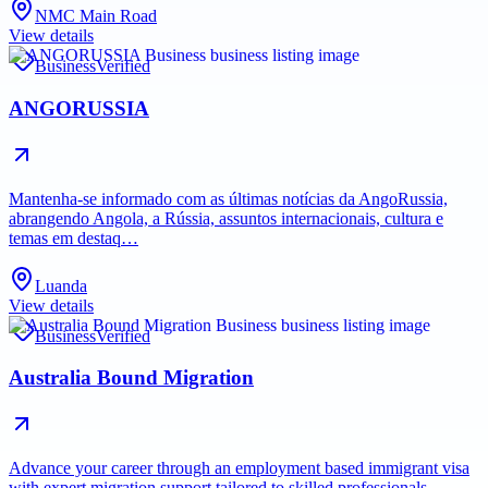
NMC Main Road
View details
Business
Verified
ANGORUSSIA
Mantenha-se informado com as últimas notícias da AngoRussia,
abrangendo Angola, a Rússia, assuntos internacionais, cultura e
temas em destaq…
Luanda
View details
Business
Verified
Australia Bound Migration
Advance your career through an employment based immigrant visa
with expert migration support tailored to skilled professionals.