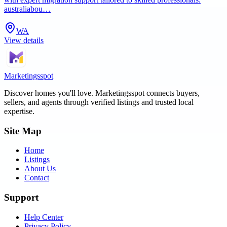
australiabou…
WA
View details
Marketingsspot
Discover homes you'll love.
Marketingsspot
connects buyers,
sellers, and agents through verified listings and trusted local
expertise.
Site Map
Home
Listings
About Us
Contact
Support
Help Center
Privacy Policy