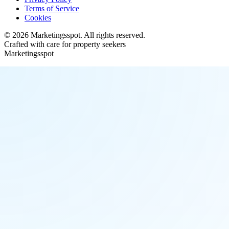
Terms of Service
Cookies
©
2026
Marketingsspot
. All rights reserved.
Crafted with care for property seekers
Marketingsspot