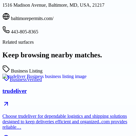
1516 Madison Avenue, Baltimore, MD, USA, 21217
baltimorepermits.com/
443-805-8365
Related surfaces
Keep browsing nearby matches.
Business Listing
Business
Verified
trudeliver
Choose trudeliver for dependable logistics and shipping solutions
designed to keep deliveries efficient and organized..com provides
reliable…