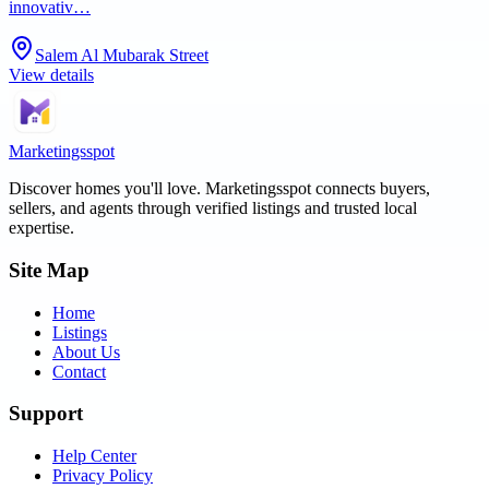
innovativ…
Salem Al Mubarak Street
View details
Marketingsspot
Discover homes you'll love.
Marketingsspot
connects buyers,
sellers, and agents through verified listings and trusted local
expertise.
Site Map
Home
Listings
About Us
Contact
Support
Help Center
Privacy Policy