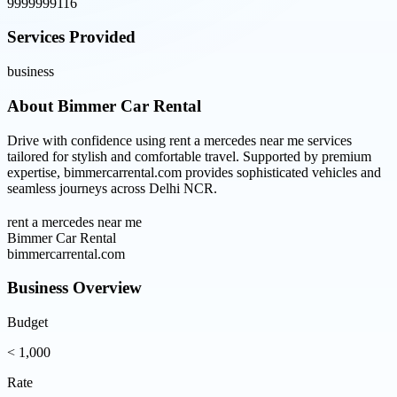
9999999116
Services Provided
business
About
Bimmer Car Rental
Drive with confidence using rent a mercedes near me services
tailored for stylish and comfortable travel. Supported by premium
expertise, bimmercarrental.com provides sophisticated vehicles and
seamless journeys across Delhi NCR.
rent a mercedes near me
Bimmer Car Rental
bimmercarrental.com
Business Overview
Budget
< 1,000
Rate