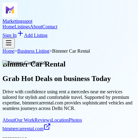
Marketingsspot
Home
Listings
About
Contact
Sign In
Add Listing
Home
>
Business Listing
>
Bimmer Car Rental
Bimmer Car Rental
Grab Hot Deals on
business
Today
Drive with confidence using rent a mercedes near me services
tailored for stylish and comfortable travel. Supported by premium
expertise, bimmercarrental.com provides sophisticated vehicles and
seamless journeys across Delhi NCR.
About
Our Work
Reviews
Location
Photos
bimmercarrental.com