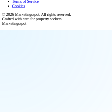
Terms of Service
Cookies
©
2026
Marketingsspot
. All rights reserved.
Crafted with care for property seekers
Marketingsspot