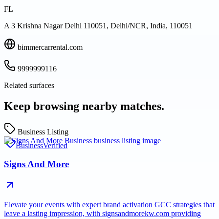
FL
A 3 Krishna Nagar Delhi 110051, Delhi/NCR, India, 110051
bimmercarrental.com
9999999116
Related surfaces
Keep browsing nearby matches.
Business Listing
Business
Verified
Signs And More
Elevate your events with expert brand activation GCC strategies that
leave a lasting impression, with signsandmorekw.com providing