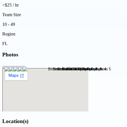
<$25 / hr
Team Size
10 - 49
Region
FL
Photos
Location(s)