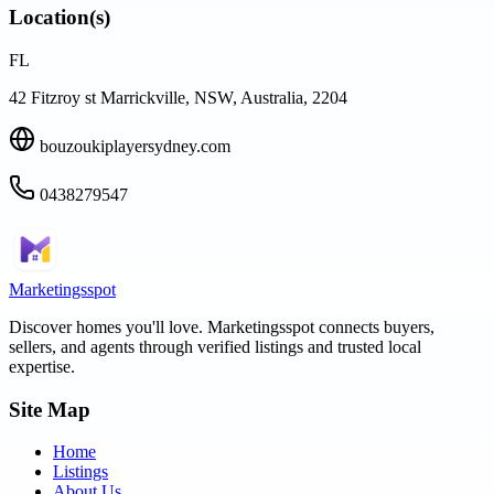
Location(s)
FL
42 Fitzroy st Marrickville, NSW, Australia, 2204
bouzoukiplayersydney.com
0438279547
Marketingsspot
Discover homes you'll love.
Marketingsspot
connects buyers,
sellers, and agents through verified listings and trusted local
expertise.
Site Map
Home
Listings
About Us