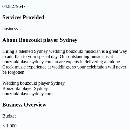
0438279547
Services Provided
business
About
Bouzouki player Sydney
Hiring a talented Sydney wedding bouzouki musician is a great way
to add flair to your special day. Our outstanding musicians at
bouzoukiplayersydney.com.au are experts in delivering a unique
Greek music experience at weddings, so your celebration will never
be forgotten.
Wedding bouzouki player Sydney
Bouzouki player Sydney
bouzoukiplayersydney.com
Business Overview
Budget
< 1,000