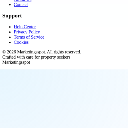
Contact
Support
Help Center
Privacy Policy
Terms of Service
Cookies
©
2026
Marketingsspot
. All rights reserved.
Crafted with care for property seekers
Marketingsspot