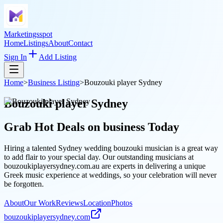
Marketingsspot
Home
Listings
About
Contact
Sign In
Add Listing
Home
>
Business Listing
>
Bouzouki player Sydney
Bouzouki player Sydney
Grab Hot Deals on
business
Today
Hiring a talented Sydney wedding bouzouki musician is a great way
to add flair to your special day. Our outstanding musicians at
bouzoukiplayersydney.com.au are experts in delivering a unique
Greek music experience at weddings, so your celebration will never
be forgotten.
About
Our Work
Reviews
Location
Photos
bouzoukiplayersydney.com