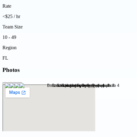
Rate
<$25 / hr
Team Size
10 - 49
Region
FL
Photos