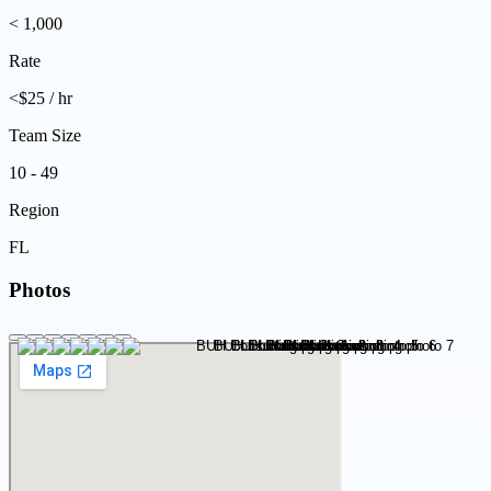
< 1,000
Rate
<$25 / hr
Team Size
10 - 49
Region
FL
Photos