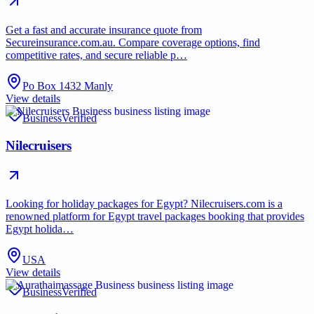
Get a fast and accurate insurance quote from
Secureinsurance.com.au. Compare coverage options, find
competitive rates, and secure reliable p…
Po Box 1432 Manly
View details
Business
Verified
Nilecruisers
Looking for holiday packages for Egypt? Nilecruisers.com is a
renowned platform for Egypt travel packages booking that provides
Egypt holida…
USA
View details
Business
Verified