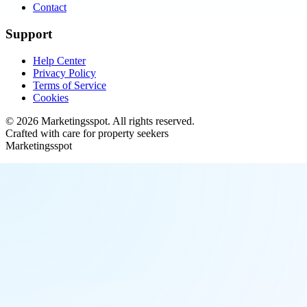
Contact
Support
Help Center
Privacy Policy
Terms of Service
Cookies
©
2026
Marketingsspot
. All rights reserved.
Crafted with care for property seekers
Marketingsspot