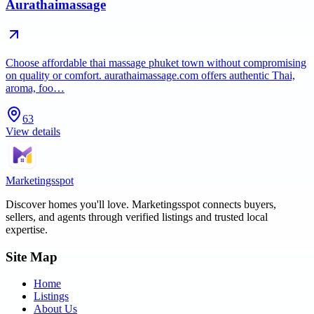
Aurathaimassage
Choose affordable thai massage phuket town without compromising
on quality or comfort. aurathaimassage.com offers authentic Thai,
aroma, foo…
63
View details
Marketingsspot
Discover homes you'll love.
Marketingsspot
connects buyers,
sellers, and agents through verified listings and trusted local
expertise.
Site Map
Home
Listings
About Us