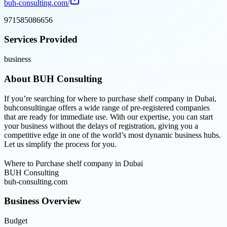
buh-consulting.com/
971585086656
Services Provided
business
About
BUH Consulting
If you’re searching for where to purchase shelf company in Dubai,
buhconsultingae offers a wide range of pre-registered companies
that are ready for immediate use. With our expertise, you can start
your business without the delays of registration, giving you a
competitive edge in one of the world’s most dynamic business hubs.
Let us simplify the process for you.
Where to Purchase shelf company in Dubai
BUH Consulting
buh-consulting.com
Business Overview
Budget