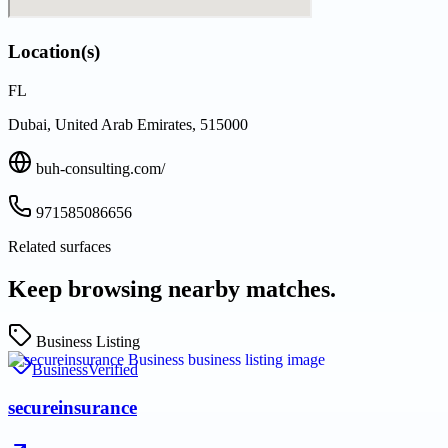
Location(s)
FL
Dubai, United Arab Emirates, 515000
buh-consulting.com/
971585086656
Related surfaces
Keep browsing nearby matches.
Business Listing
Business
Verified
secureinsurance