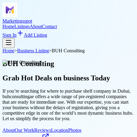
Marketingsspot
Home
Listings
About
Contact
Sign In
Add Listing
Home
>
Business Listing
>
BUH Consulting
BUH Consulting
Grab Hot Deals on
business
Today
If you’re searching for where to purchase shelf company in Dubai,
buhconsultingae offers a wide range of pre-registered companies
that are ready for immediate use. With our expertise, you can start
your business without the delays of registration, giving you a
competitive edge in one of the world’s most dynamic business hubs.
Let us simplify the process for you.
About
Our Work
Reviews
Location
Photos