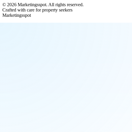
©
2026
Marketingsspot
. All rights reserved.
Crafted with care for property seekers
Marketingsspot