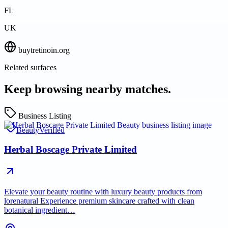
FL
UK
buytretinoin.org
Related surfaces
Keep browsing nearby matches.
Business Listing
Beauty
Verified
Herbal Boscage Private Limited
Elevate your beauty routine with luxury beauty products from
lorenatural Experience premium skincare crafted with clean
botanical ingredient…