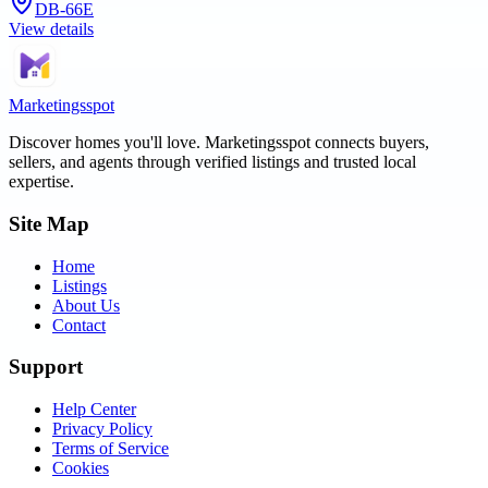
DB-66E
View details
Marketingsspot
Discover homes you'll love.
Marketingsspot
connects buyers,
sellers, and agents through verified listings and trusted local
expertise.
Site Map
Home
Listings
About Us
Contact
Support
Help Center
Privacy Policy
Terms of Service
Cookies