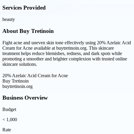
Services Provided
beauty
About
Buy Tretinoin
Fight acne and uneven skin tone effectively using 20% Azelaic Acid
Cream for Acne available at buytretinoin.org. This skincare
treatment helps reduce blemishes, redness, and dark spots while
promoting a smoother and brighter complexion with trusted online
skincare solutions.
20% Azelaic Acid Cream for Acne
Buy Tretinoin
buytretinoin.org
Business Overview
Budget
< 1,000
Rate