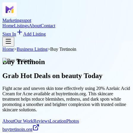
Marketingsspot
Home
Listings
About
Contact
Sign In
Add Listing
Home
>
Business Listing
>
Buy Tretinoin
Buy Tretinoin
Grab Hot Deals on
beauty
Today
Fight acne and uneven skin tone effectively using 20% Azelaic Acid
Cream for Acne available at buytretinoin.org. This skincare
treatment helps reduce blemishes, redness, and dark spots while
promoting a smoother and brighter complexion with trusted online
skincare solutions.
About
Our Work
Reviews
Location
Photos
buytretinoin.org