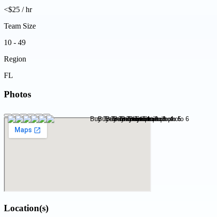
<$25 / hr
Team Size
10 - 49
Region
FL
Photos
Location(s)