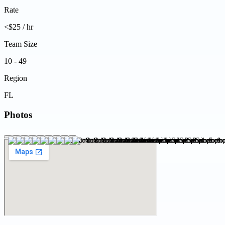
Rate
<$25 / hr
Team Size
10 - 49
Region
FL
Photos