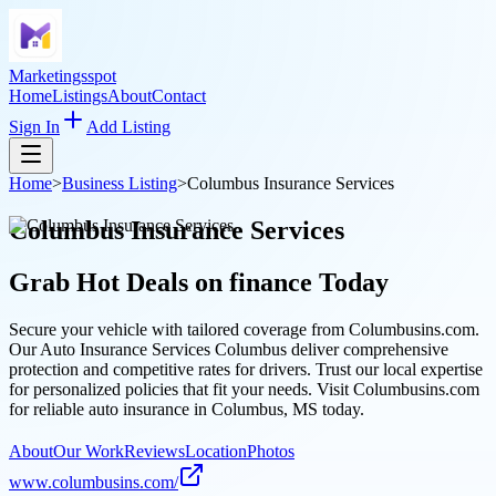
Marketingsspot
Home
Listings
About
Contact
Sign In
Add Listing
Home
>
Business Listing
>
Columbus Insurance Services
Columbus Insurance Services
Grab Hot Deals on
finance
Today
Secure your vehicle with tailored coverage from Columbusins.com.
Our Auto Insurance Services Columbus deliver comprehensive
protection and competitive rates for drivers. Trust our local expertise
for personalized policies that fit your needs. Visit Columbusins.com
for reliable auto insurance in Columbus, MS today.
About
Our Work
Reviews
Location
Photos
www.columbusins.com/