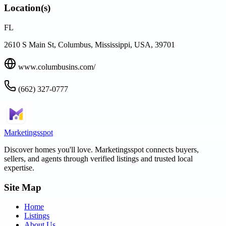
Location(s)
FL
2610 S Main St, Columbus, Mississippi, USA, 39701
www.columbusins.com/
(662) 327-0777
Marketingsspot
Discover homes you'll love.
Marketingsspot
connects buyers,
sellers, and agents through verified listings and trusted local
expertise.
Site Map
Home
Listings
About Us