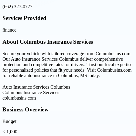
(662) 327-0777
Services Provided
finance
About
Columbus Insurance Services
Secure your vehicle with tailored coverage from Columbusins.com.
Our Auto Insurance Services Columbus deliver comprehensive
protection and competitive rates for drivers. Trust our local expertise
for personalized policies that fit your needs. Visit Columbusins.com
for reliable auto insurance in Columbus, MS today.
Auto Insurance Services Columbus
Columbus Insurance Services
columbusins.com
Business Overview
Budget
< 1,000