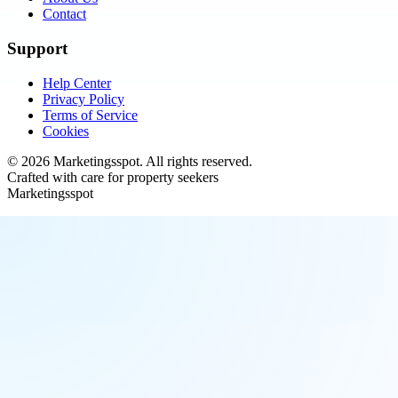
Contact
Support
Help Center
Privacy Policy
Terms of Service
Cookies
©
2026
Marketingsspot
. All rights reserved.
Crafted with care for property seekers
Marketingsspot