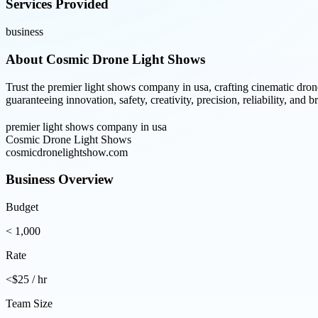
Services Provided
business
About
Cosmic Drone Light Shows
Trust the premier light shows company in usa, crafting cinematic dro
guaranteeing innovation, safety, creativity, precision, reliability, and 
premier light shows company in usa
Cosmic Drone Light Shows
cosmicdronelightshow.com
Business Overview
Budget
< 1,000
Rate
<$25 / hr
Team Size