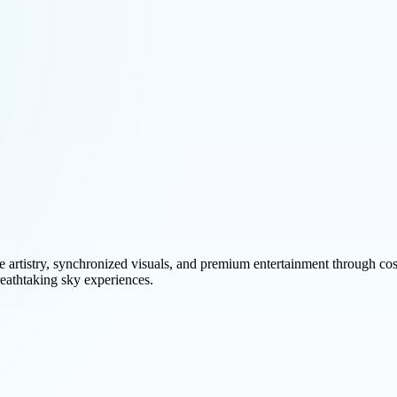
ne artistry, synchronized visuals, and premium entertainment through c
breathtaking sky experiences.