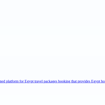
wned platform for Egypt travel packages booking that provides Egypt h