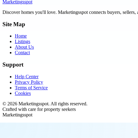
Marketingsspot
Discover homes you'll love.
Marketingsspot
connects buyers, sellers, 
Site Map
Home
Listings
About Us
Contact
Support
Help Center
Privacy Policy
Terms of Service
Cookies
©
2026
Marketingsspot
. All rights reserved.
Crafted with care for property seekers
Marketingsspot