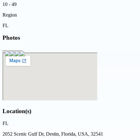
10 - 49
Region
FL
Photos
Location(s)
FL
2052 Scenic Gulf Dr, Destin, Florida, USA, 32541