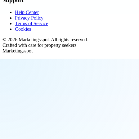
Support
Help Center
Privacy Policy
Terms of Service
Cookies
©
2026
Marketingsspot
. All rights reserved.
Crafted with care for property seekers
Marketingsspot