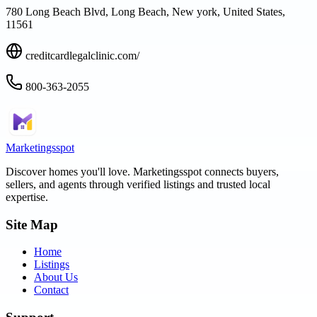
780 Long Beach Blvd, Long Beach, New york, United States,
11561
creditcardlegalclinic.com/
800-363-2055
Marketingsspot
Discover homes you'll love.
Marketingsspot
connects buyers,
sellers, and agents through verified listings and trusted local
expertise.
Site Map
Home
Listings
About Us
Contact