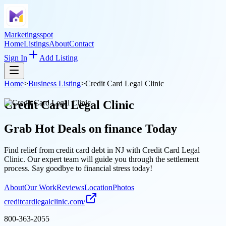
Marketingsspot
Home
Listings
About
Contact
Sign In
Add Listing
Home
>
Business Listing
>
Credit Card Legal Clinic
Credit Card Legal Clinic
Grab Hot Deals on
finance
Today
Find relief from credit card debt in NJ with Credit Card Legal
Clinic. Our expert team will guide you through the settlement
process. Say goodbye to financial stress today!
About
Our Work
Reviews
Location
Photos
creditcardlegalclinic.com/
800-363-2055