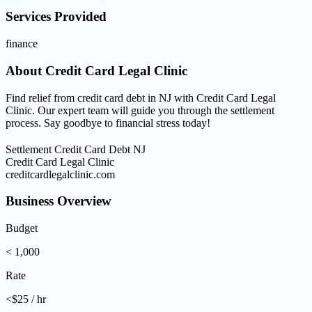
Services Provided
finance
About
Credit Card Legal Clinic
Find relief from credit card debt in NJ with Credit Card Legal
Clinic. Our expert team will guide you through the settlement
process. Say goodbye to financial stress today!
Settlement Credit Card Debt NJ
Credit Card Legal Clinic
creditcardlegalclinic.com
Business Overview
Budget
< 1,000
Rate
<$25 / hr