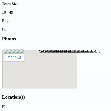
Team Size
10 - 49
Region
FL
Photos
Location(s)
FL