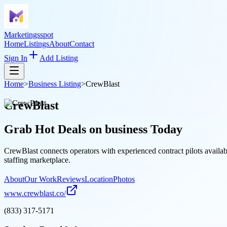
Marketingsspot
Home
Listings
About
Contact
Sign In
Add Listing
Home
>
Business Listing
>
CrewBlast
CrewBlast
Grab Hot Deals on
business
Today
CrewBlast connects operators with experienced contract pilots availa
staffing marketplace.
About
Our Work
Reviews
Location
Photos
www.crewblast.co/
(833) 317-5171