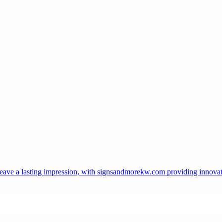
t leave a lasting impression, with signsandmorekw.com providing innov