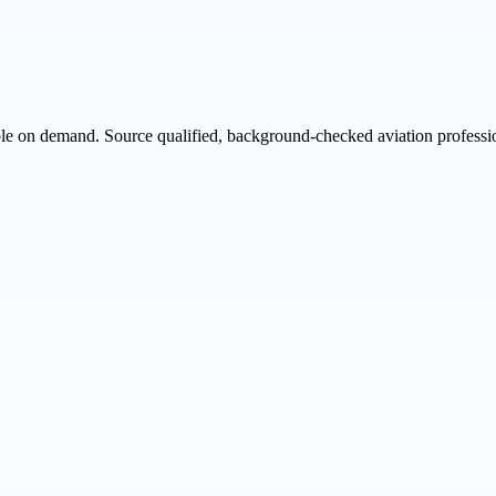
ble on demand. Source qualified, background-checked aviation professio