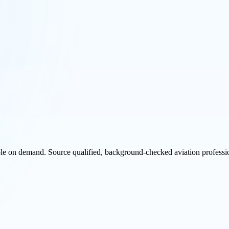
ble on demand. Source qualified, background-checked aviation professio