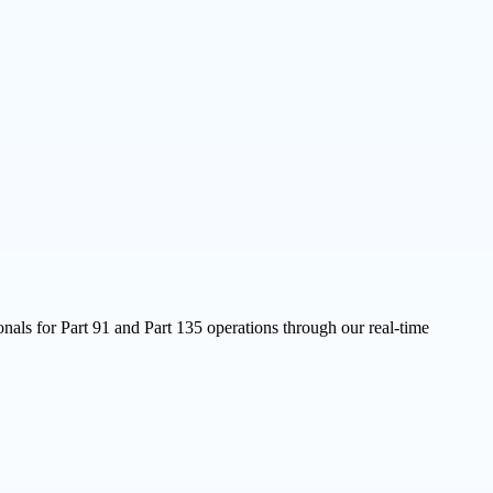
nals for Part 91 and Part 135 operations through our real-time