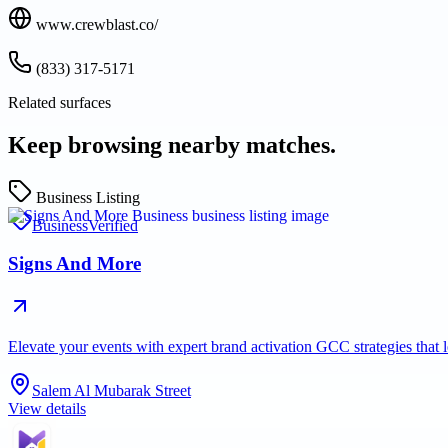
www.crewblast.co/
(833) 317-5171
Related surfaces
Keep browsing nearby matches.
Business Listing
Business
Verified
Signs And More
Elevate your events with expert brand activation GCC strategies tha
Salem Al Mubarak Street
View details