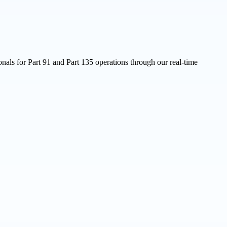
nals for Part 91 and Part 135 operations through our real-time