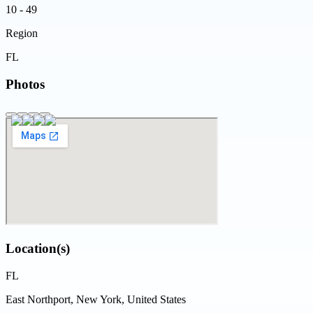
10 - 49
Region
FL
Photos
Location(s)
FL
East Northport, New York, United States