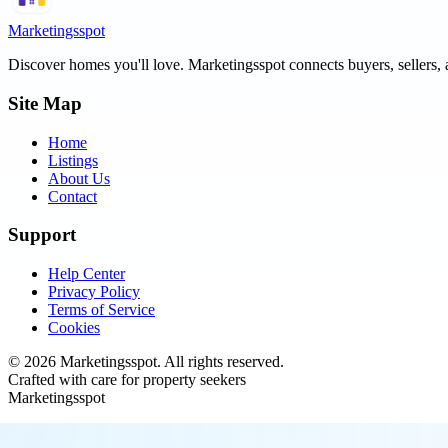
Marketingsspot
Discover homes you'll love.
Marketingsspot
connects buyers, sellers, 
Site Map
Home
Listings
About Us
Contact
Support
Help Center
Privacy Policy
Terms of Service
Cookies
©
2026
Marketingsspot
. All rights reserved.
Crafted with care for property seekers
Marketingsspot