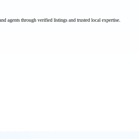
and agents through verified listings and trusted local expertise.