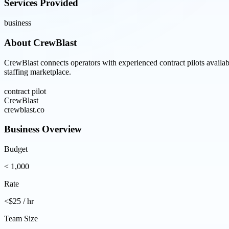
Services Provided
business
About
CrewBlast
CrewBlast connects operators with experienced contract pilots availa
staffing marketplace.
contract pilot
CrewBlast
crewblast.co
Business Overview
Budget
< 1,000
Rate
<$25 / hr
Team Size