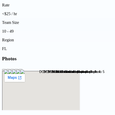
Rate
<$25 / hr
Team Size
10 - 49
Region
FL
Photos