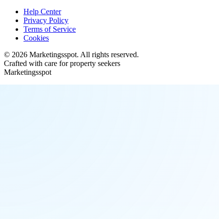
Help Center
Privacy Policy
Terms of Service
Cookies
©
2026
Marketingsspot
. All rights reserved.
Crafted with care for property seekers
Marketingsspot