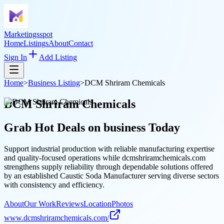
Marketingsspot
Home
Listings
About
Contact
Sign In
Add Listing
Home
>
Business Listing
>
DCM Shriram Chemicals
DCM Shriram Chemicals
Grab Hot Deals on
business
Today
Support industrial production with reliable manufacturing expertise
and quality-focused operations while dcmshriramchemicals.com
strengthens supply reliability through dependable solutions offered
by an established Caustic Soda Manufacturer serving diverse sectors
with consistency and efficiency.
About
Our Work
Reviews
Location
Photos
www.dcmshriramchemicals.com/