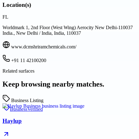
Location(s)
FL
Worldmark 1, 2nd Floor (West Wing) Aerocity New Delhi-110037
India., New Delhi / India, India, 110037
www.dcmshriramchemicals.com/
+91 11 42100200
Related surfaces
Keep browsing nearby matches.
Business Listing
Business
Verified
Haylup