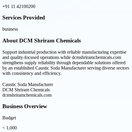
+91 11 42100200
Services Provided
business
About
DCM Shriram Chemicals
Support industrial production with reliable manufacturing expertise
and quality-focused operations while dcmshriramchemicals.com
strengthens supply reliability through dependable solutions offered
by an established Caustic Soda Manufacturer serving diverse sectors
with consistency and efficiency.
Caustic Soda Manufacturer
DCM Shriram Chemicals
dcmshriramchemicals.com
Business Overview
Budget
< 1,000