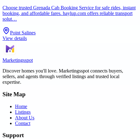
Choose trusted Grenada Cab Booking Service for safe rides, instant
booking, and affordable fares. haylup.com offers reliable transport
solut…
Point Salines
View details
Marketingsspot
Discover homes you'll love.
Marketingsspot
connects buyers,
sellers, and agents through verified listings and trusted local
expertise.
Site Map
Home
Listings
About Us
Contact
Support