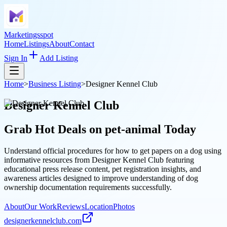
Marketingsspot
Home
Listings
About
Contact
Sign In
Add Listing
Home
>
Business Listing
>
Designer Kennel Club
Designer Kennel Club
Grab Hot Deals on
pet-animal
Today
Understand official procedures for how to get papers on a dog using
informative resources from Designer Kennel Club featuring
educational press release content, pet registration insights, and
awareness articles designed to improve understanding of dog
ownership documentation requirements successfully.
About
Our Work
Reviews
Location
Photos
designerkennelclub.com