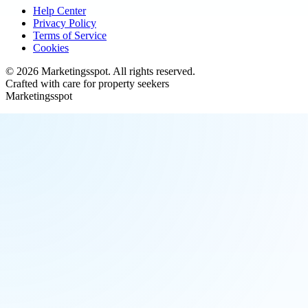
Help Center
Privacy Policy
Terms of Service
Cookies
©
2026
Marketingsspot
. All rights reserved.
Crafted with care for property seekers
Marketingsspot