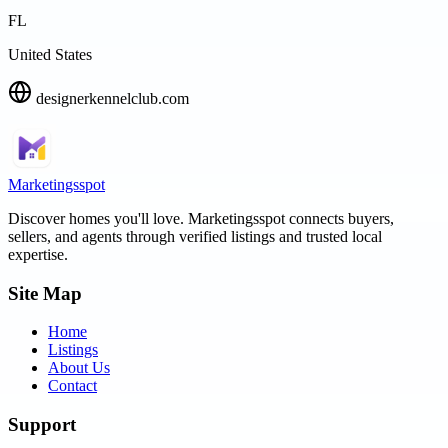
FL
United States
designerkennelclub.com
Marketingsspot
Discover homes you'll love.
Marketingsspot
connects buyers,
sellers, and agents through verified listings and trusted local
expertise.
Site Map
Home
Listings
About Us
Contact
Support