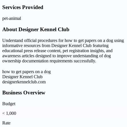
Services Provided
pet-animal
About
Designer Kennel Club
Understand official procedures for how to get papers on a dog using
informative resources from Designer Kennel Club featuring
educational press release content, pet registration insights, and
awareness articles designed to improve understanding of dog
ownership documentation requirements successfully.
how to get papers on a dog
Designer Kennel Club
designerkennelclub.com
Business Overview
Budget
< 1,000
Rate