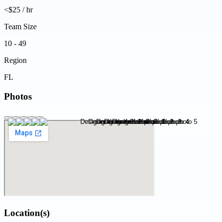
<$25 / hr
Team Size
10 - 49
Region
FL
Photos
Location(s)