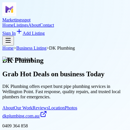
Marketingsspot
Home
Listings
About
Contact
Sign In
Add Listing
Home
>
Business Listing
>
DK Plumbing
DK Plumbing
Grab Hot Deals on
business
Today
DK Plumbing offers expert burst pipe plumbing services in
Wellington Point. Fast response, quality repairs, and trusted local
plumbers for emergencies.
About
Our Work
Reviews
Location
Photos
dkplumbing.com.au/
0409 364 858