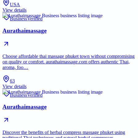
USA
View details
Business
Verified
Aurathaimassage
Choose affordable thai massage phuket town without compromising
on quality or comfort. aurathaimassage.com offers authentic Thai,
aroma, foo…
63
View details
Business
Verified
Aurathaimassage
Discover the benefits of herbal compress massage phuket using
traditional Thai techniques and natural herbal compresses.