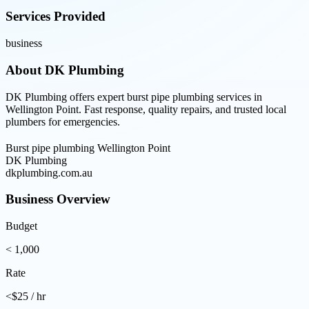
Services Provided
business
About
DK Plumbing
DK Plumbing offers expert burst pipe plumbing services in
Wellington Point. Fast response, quality repairs, and trusted local
plumbers for emergencies.
Burst pipe plumbing Wellington Point
DK Plumbing
dkplumbing.com.au
Business Overview
Budget
< 1,000
Rate
<$25 / hr