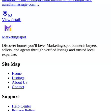
aurathaimassage.com…
63
View details
Marketingsspot
Discover homes you'll love.
Marketingsspot
connects buyers,
sellers, and agents through verified listings and trusted local
expertise.
Site Map
Home
Listings
About Us
Contact
Support
Help Center
Privacy Policy