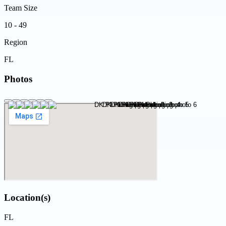
Team Size
10 - 49
Region
FL
Photos
Location(s)
FL