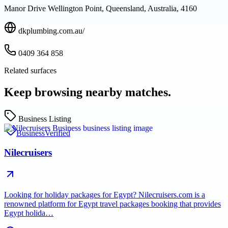
Manor Drive Wellington Point, Queensland, Australia, 4160
dkplumbing.com.au/
0409 364 858
Related surfaces
Keep browsing nearby matches.
Business Listing
Business
Verified
Nilecruisers
Looking for holiday packages for Egypt? Nilecruisers.com is a
renowned platform for Egypt travel packages booking that provides
Egypt holida…