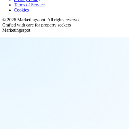
Terms of Service
Cookies
©
2026
Marketingsspot
. All rights reserved.
Crafted with care for property seekers
Marketingsspot