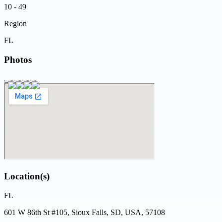
10 - 49
Region
FL
Photos
Location(s)
FL
601 W 86th St #105, Sioux Falls, SD, USA, 57108