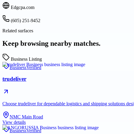
Edgcpa.com
(605) 251-9452
Related surfaces
Keep browsing nearby matches.
Business Listing
Business
Verified
trudeliver
Choose trudeliver for dependable logistics and shipping solutions des
NMC Main Road
View details
Business
Verified