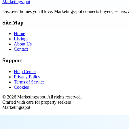
Marketingsspot
Discover homes you'll love.
Marketingsspot
connects buyers, sellers, 
Site Map
Home
Listings
About Us
Contact
Support
Help Center
Privacy Policy
Terms of Service
Cookies
©
2026
Marketingsspot
. All rights reserved.
Crafted with care for property seekers
Marketingsspot