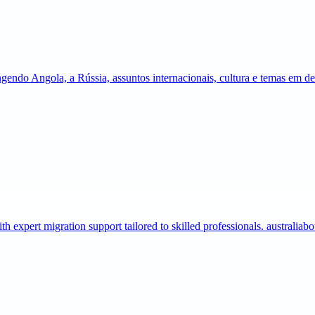
gendo Angola, a Rússia, assuntos internacionais, cultura e temas em 
expert migration support tailored to skilled professionals. australia