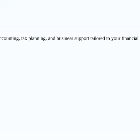
unting, tax planning, and business support tailored to your financial