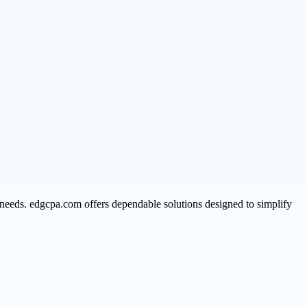
 needs. edgcpa.com offers dependable solutions designed to simplify