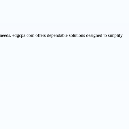
 needs. edgcpa.com offers dependable solutions designed to simplify