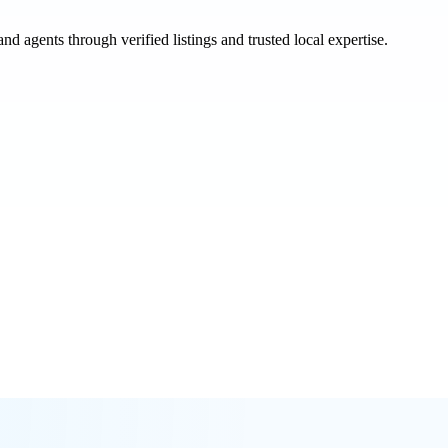
and agents through verified listings and trusted local expertise.