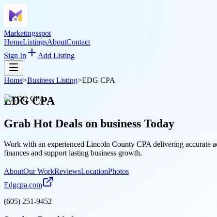
Marketingsspot
Home
Listings
About
Contact
Sign In
Add Listing
Home
>
Business Listing
>
EDG CPA
EDG CPA
Grab Hot Deals on
business
Today
Work with an experienced Lincoln County CPA delivering accurate acco
finances and support lasting business growth.
About
Our Work
Reviews
Location
Photos
Edgcpa.com
(605) 251-9452