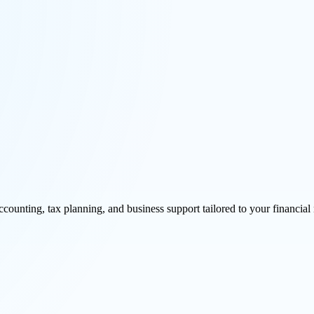
unting, tax planning, and business support tailored to your financial