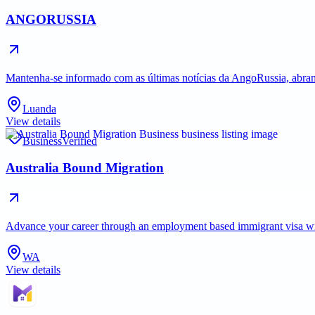
ANGORUSSIA
Mantenha-se informado com as últimas notícias da AngoRussia, abran
Luanda
View details
Business
Verified
Australia Bound Migration
Advance your career through an employment based immigrant visa with 
WA
View details