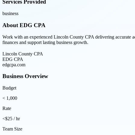
Services Provided
business
About
EDG CPA
Work with an experienced Lincoln County CPA delivering accurate acco
finances and support lasting business growth.
Lincoln County CPA
EDG CPA
edgcpa.com
Business Overview
Budget
< 1,000
Rate
<$25 / hr
Team Size