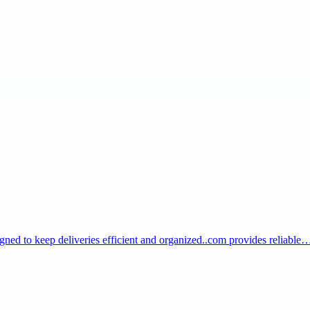
igned to keep deliveries efficient and organized..com provides reliable