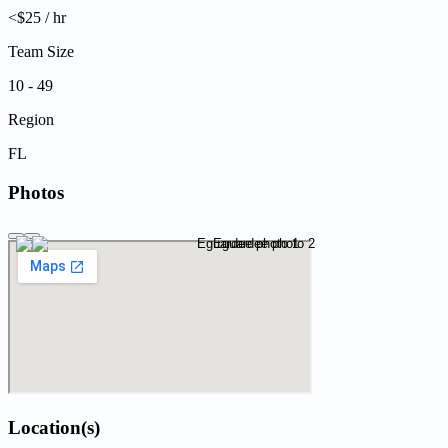
<$25 / hr
Team Size
10 - 49
Region
FL
Photos
Location(s)