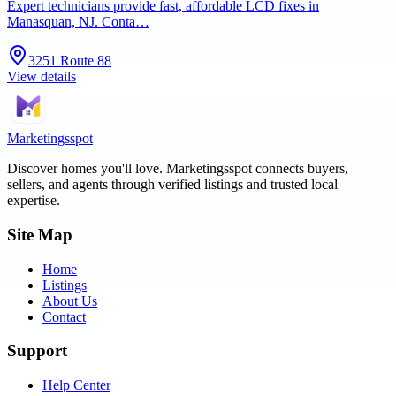
Expert technicians provide fast, affordable LCD fixes in
Manasquan, NJ. Conta…
3251 Route 88
View details
Marketingsspot
Discover homes you'll love.
Marketingsspot
connects buyers,
sellers, and agents through verified listings and trusted local
expertise.
Site Map
Home
Listings
About Us
Contact
Support
Help Center