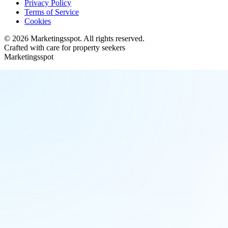
Privacy Policy
Terms of Service
Cookies
©
2026
Marketingsspot
. All rights reserved.
Crafted with care for property seekers
Marketingsspot