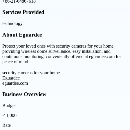
+86-21-64867618
Services Provided
technology
About
Eguardee
Protect your loved ones with security cameras for your home,
providing wireless dome surveillance, easy installation, and
continuous monitoring, conveniently offered at eguardee.com for
peace of mind.
security cameras for your home
Eguardee
eguardee.com
Business Overview
Budget
< 1,000
Rate