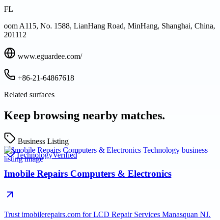
FL
oom A115, No. 1588, LianHang Road, MinHang, Shanghai, China,
201112
www.eguardee.com/
+86-21-64867618
Related surfaces
Keep browsing nearby matches.
Business Listing
Technology
Verified
Imobile Repairs Computers & Electronics
Trust imobilerepairs.com for LCD Repair Services Manasquan NJ.