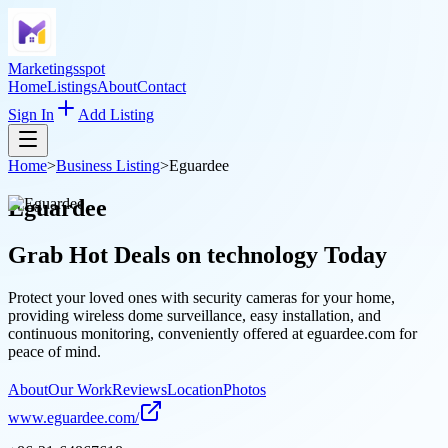
Marketingsspot
Home
Listings
About
Contact
Sign In
Add Listing
Home
>
Business Listing
>
Eguardee
Eguardee
Grab Hot Deals on
technology
Today
Protect your loved ones with security cameras for your home,
providing wireless dome surveillance, easy installation, and
continuous monitoring, conveniently offered at eguardee.com for
peace of mind.
About
Our Work
Reviews
Location
Photos
www.eguardee.com/