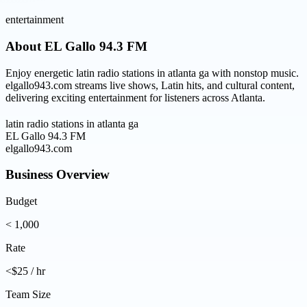
entertainment
About
EL Gallo 94.3 FM
Enjoy energetic latin radio stations in atlanta ga with nonstop music.
elgallo943.com streams live shows, Latin hits, and cultural content,
delivering exciting entertainment for listeners across Atlanta.
latin radio stations in atlanta ga
EL Gallo 94.3 FM
elgallo943.com
Business Overview
Budget
< 1,000
Rate
<$25 / hr
Team Size