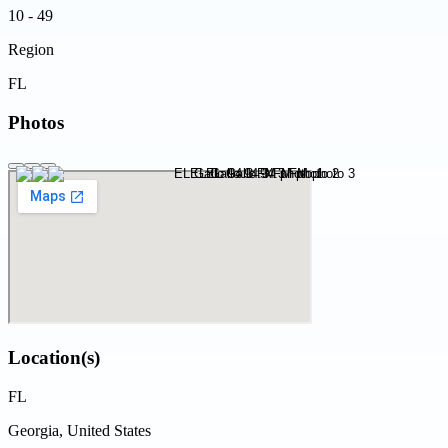
10 - 49
Region
FL
Photos
Location(s)
FL
Georgia, United States