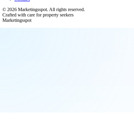
©
2026
Marketingsspot
. All rights reserved.
Crafted with care for property seekers
Marketingsspot