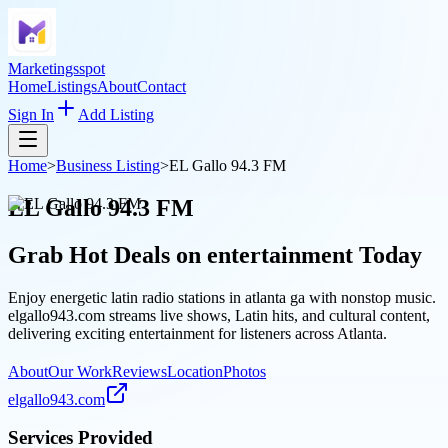
Marketingsspot
Home
Listings
About
Contact
Sign In
Add Listing
Home
>
Business Listing
>
EL Gallo 94.3 FM
EL Gallo 94.3 FM
Grab Hot Deals on
entertainment
Today
Enjoy energetic latin radio stations in atlanta ga with nonstop music.
elgallo943.com streams live shows, Latin hits, and cultural content,
delivering exciting entertainment for listeners across Atlanta.
About
Our Work
Reviews
Location
Photos
elgallo943.com
Services Provided