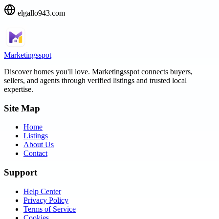
elgallo943.com
Marketingsspot
Discover homes you'll love.
Marketingsspot
connects buyers,
sellers, and agents through verified listings and trusted local
expertise.
Site Map
Home
Listings
About Us
Contact
Support
Help Center
Privacy Policy
Terms of Service
Cookies