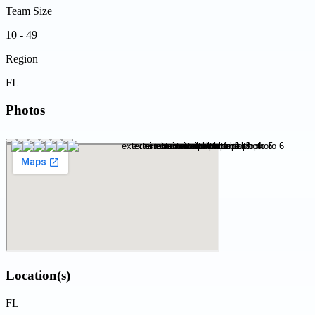
Team Size
10 - 49
Region
FL
Photos
Location(s)
FL