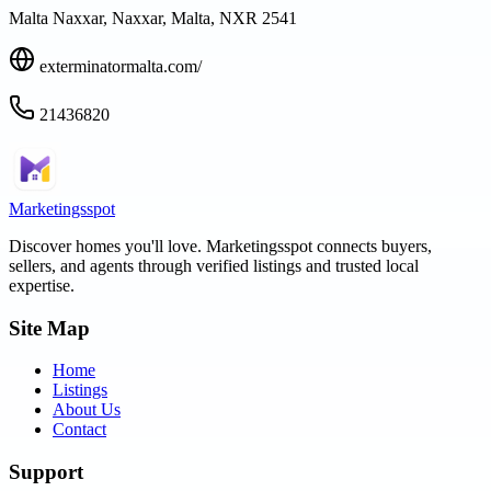
Malta Naxxar, Naxxar, Malta, NXR 2541
exterminatormalta.com/
21436820
Marketingsspot
Discover homes you'll love.
Marketingsspot
connects buyers,
sellers, and agents through verified listings and trusted local
expertise.
Site Map
Home
Listings
About Us
Contact
Support