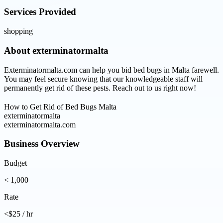
Services Provided
shopping
About
exterminatormalta
Exterminatormalta.com can help you bid bed bugs in Malta farewell.
You may feel secure knowing that our knowledgeable staff will
permanently get rid of these pests. Reach out to us right now!
How to Get Rid of Bed Bugs Malta
exterminatormalta
exterminatormalta.com
Business Overview
Budget
< 1,000
Rate
<$25 / hr