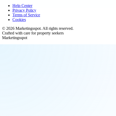
Help Center
Privacy Policy
Terms of Service
Cookies
©
2026
Marketingsspot
. All rights reserved.
Crafted with care for property seekers
Marketingsspot