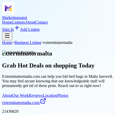
Marketingsspot
Home
Listings
About
Contact
Sign In
Add Listing
Home
>
Business Listing
>
exterminatormalta
exterminatormalta
Grab Hot Deals on
shopping
Today
Exterminatormalta.com can help you bid bed bugs in Malta farewell.
You may feel secure knowing that our knowledgeable staff will
permanently get rid of these pests. Reach out to us right now!
About
Our Work
Reviews
Location
Photos
exterminatormalta.com/
21436820