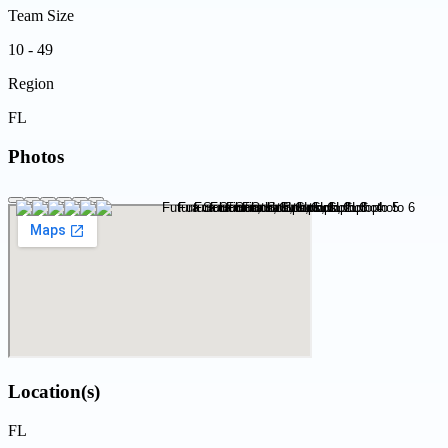
Team Size
10 - 49
Region
FL
Photos
Location(s)
FL