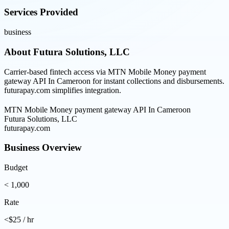
Services Provided
business
About
Futura Solutions, LLC
Carrier-based fintech access via MTN Mobile Money payment
gateway API In Cameroon for instant collections and disbursements.
futurapay.com simplifies integration.
MTN Mobile Money payment gateway API In Cameroon
Futura Solutions, LLC
futurapay.com
Business Overview
Budget
< 1,000
Rate
<$25 / hr