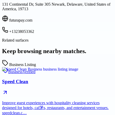
131 Continental Dr, Suite 305 Newark, Delaware, United States of
America, 19713
futurapay.com
+13238053362
Related surfaces
Keep browsing nearby matches.
Business Listing
Business
Verified
Speed Clean
Improve guest experiences with hospitality cleaning services
designed for hotels, caf茅s, restaurants, and entertainment venues.
speedclean.c…