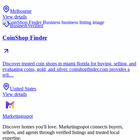
Melbourne
View details
Business
Verified
CoinShop Finder
Discover trusted coin shops in miami florida for buying, selling, and
evaluating coins, gold, and silver. coinshopfinder.com provides a
reli…
United States
View details
Marketingsspot
Discover homes you'll love.
Marketingsspot
connects buyers,
sellers, and agents through verified listings and trusted local
expertise.