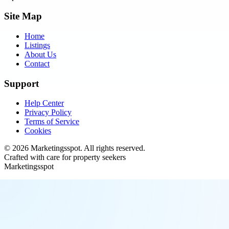
Site Map
Home
Listings
About Us
Contact
Support
Help Center
Privacy Policy
Terms of Service
Cookies
©
2026
Marketingsspot
. All rights reserved.
Crafted with care for property seekers
Marketingsspot