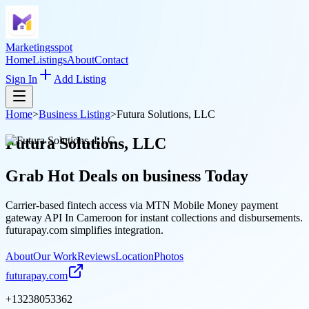
Marketingsspot
Home
Listings
About
Contact
Sign In
Add Listing
Home
>
Business Listing
>
Futura Solutions, LLC
Futura Solutions, LLC
Grab Hot Deals on
business
Today
Carrier-based fintech access via MTN Mobile Money payment
gateway API In Cameroon for instant collections and disbursements.
futurapay.com simplifies integration.
About
Our Work
Reviews
Location
Photos
futurapay.com
+13238053362