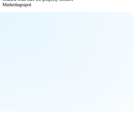
Marketingsspot