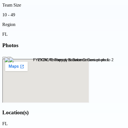
Team Size
10 - 49
Region
FL
Photos
Location(s)
FL