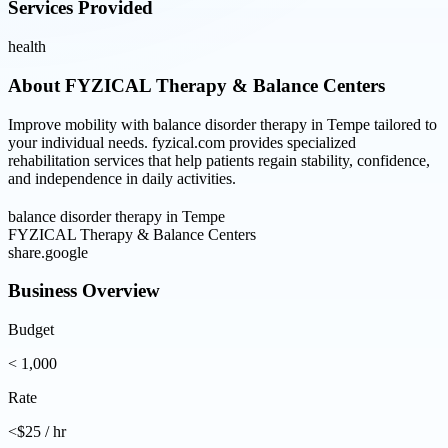
Services Provided
health
About
FYZICAL Therapy & Balance Centers
Improve mobility with balance disorder therapy in Tempe tailored to
your individual needs. fyzical.com provides specialized
rehabilitation services that help patients regain stability, confidence,
and independence in daily activities.
balance disorder therapy in Tempe
FYZICAL Therapy & Balance Centers
share.google
Business Overview
Budget
< 1,000
Rate
<$25 / hr