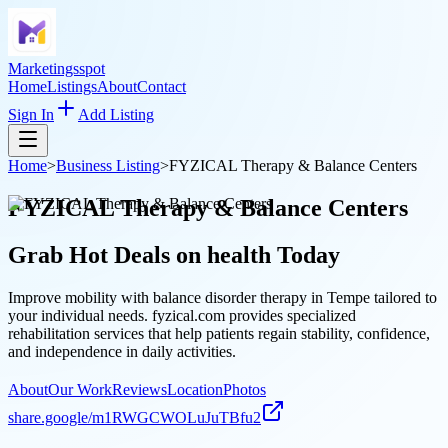
Marketingsspot
Home
Listings
About
Contact
Sign In
Add Listing
Home
>
Business Listing
>
FYZICAL Therapy & Balance Centers
FYZICAL Therapy & Balance Centers
Grab Hot Deals on
health
Today
Improve mobility with balance disorder therapy in Tempe tailored to
your individual needs. fyzical.com provides specialized
rehabilitation services that help patients regain stability, confidence,
and independence in daily activities.
About
Our Work
Reviews
Location
Photos
share.google/m1RWGCWOLuJuTBfu2