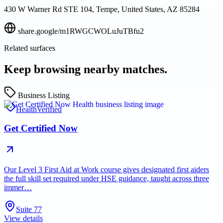
430 W Warner Rd STE 104, Tempe, United States, AZ 85284
share.google/m1RWGCWOLuJuTBfu2
Related surfaces
Keep browsing nearby matches.
Business Listing
Health
Verified
Get Certified Now
Our Level 3 First Aid at Work course gives designated first aiders
the full skill set required under HSE guidance, taught across three
immer…
Suite 77
View details