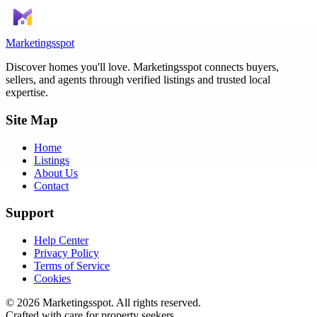
Marketingsspot
Discover homes you'll love.
Marketingsspot
connects buyers,
sellers, and agents through verified listings and trusted local
expertise.
Site Map
Home
Listings
About Us
Contact
Support
Help Center
Privacy Policy
Terms of Service
Cookies
©
2026
Marketingsspot
. All rights reserved.
Crafted with care for property seekers