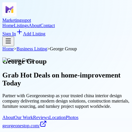
Marketingsspot
Home
Listings
About
Contact
Sign In
Add Listing
Home
>
Business Listing
>
George Group
George Group
Grab Hot Deals on
home-improvement
Today
Partner with Georgeonestop as your trusted china interior design
company delivering modern design solutions, construction materials,
furniture sourcing, and turnkey project support worldwide.
About
Our Work
Reviews
Location
Photos
georgeonestop.com/