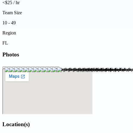
<$25 / hr
Team Size
10 - 49
Region
FL
Photos
Location(s)