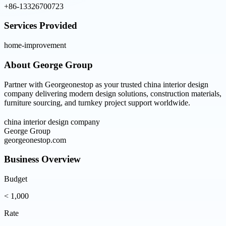
+86-13326700723
Services Provided
home-improvement
About
George Group
Partner with Georgeonestop as your trusted china interior design
company delivering modern design solutions, construction materials,
furniture sourcing, and turnkey project support worldwide.
china interior design company
George Group
georgeonestop.com
Business Overview
Budget
< 1,000
Rate