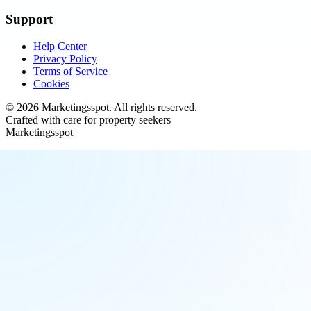
Support
Help Center
Privacy Policy
Terms of Service
Cookies
©
2026
Marketingsspot
. All rights reserved.
Crafted with care for property seekers
Marketingsspot