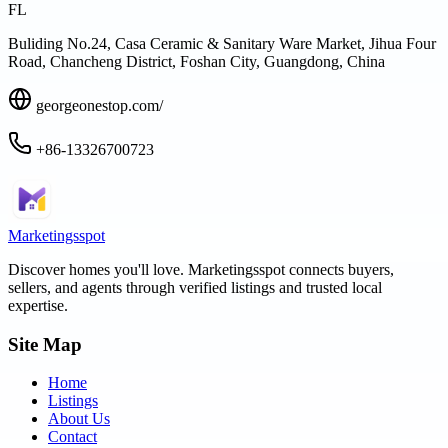
FL
Buliding No.24, Casa Ceramic & Sanitary Ware Market, Jihua Four
Road, Chancheng District, Foshan City, Guangdong, China
georgeonestop.com/
+86-13326700723
Marketingsspot
Discover homes you'll love.
Marketingsspot
connects buyers,
sellers, and agents through verified listings and trusted local
expertise.
Site Map
Home
Listings
About Us
Contact