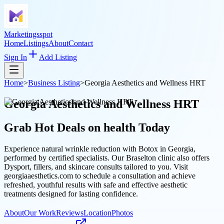
Marketingsspot
Home
Listings
About
Contact
Sign In
Add Listing
Home
>
Business Listing
>
Georgia Aesthetics and Wellness HRT
Georgia Aesthetics and Wellness HRT
Grab Hot Deals on
health
Today
Experience natural wrinkle reduction with Botox in Georgia,
performed by certified specialists. Our Braselton clinic also offers
Dysport, fillers, and skincare consults tailored to you. Visit
georgiaaesthetics.com to schedule a consultation and achieve
refreshed, youthful results with safe and effective aesthetic
treatments designed for lasting confidence.
About
Our Work
Reviews
Location
Photos