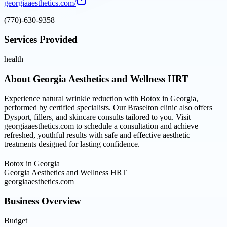
georgiaaesthetics.com/
(770)-630-9358
Services Provided
health
About
Georgia Aesthetics and Wellness HRT
Experience natural wrinkle reduction with Botox in Georgia,
performed by certified specialists. Our Braselton clinic also offers
Dysport, fillers, and skincare consults tailored to you. Visit
georgiaaesthetics.com to schedule a consultation and achieve
refreshed, youthful results with safe and effective aesthetic
treatments designed for lasting confidence.
Botox in Georgia
Georgia Aesthetics and Wellness HRT
georgiaaesthetics.com
Business Overview
Budget