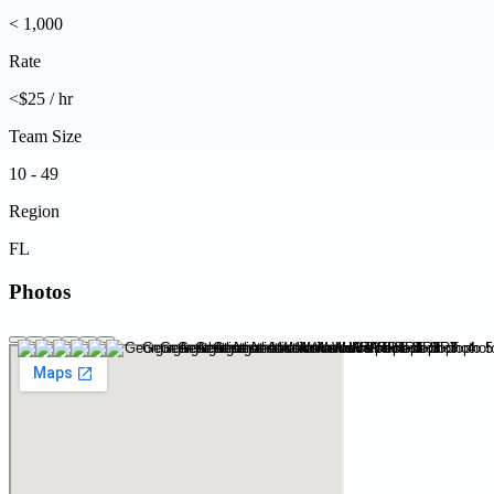
< 1,000
Rate
<$25 / hr
Team Size
10 - 49
Region
FL
Photos