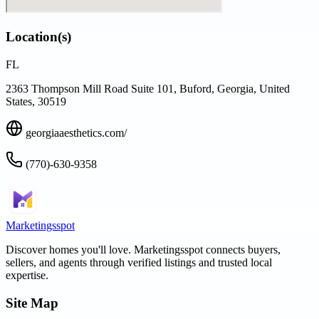
Location(s)
FL
2363 Thompson Mill Road Suite 101, Buford, Georgia, United
States, 30519
georgiaaesthetics.com/
(770)-630-9358
Marketingsspot
Discover homes you'll love.
Marketingsspot
connects buyers,
sellers, and agents through verified listings and trusted local
expertise.
Site Map