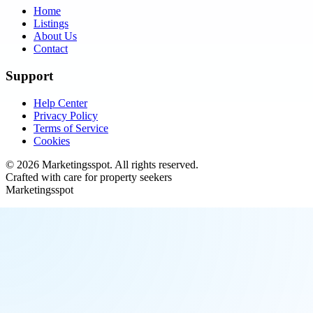
Home
Listings
About Us
Contact
Support
Help Center
Privacy Policy
Terms of Service
Cookies
©
2026
Marketingsspot
. All rights reserved.
Crafted with care for property seekers
Marketingsspot