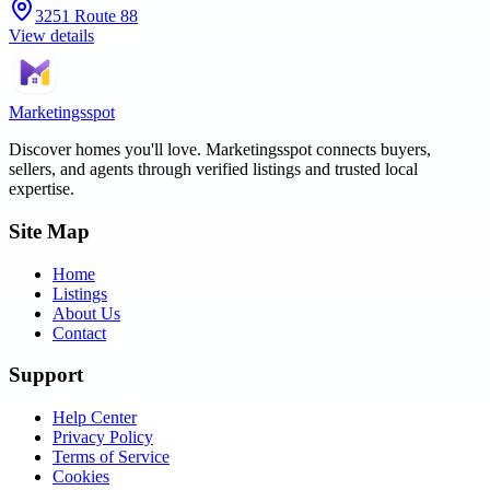
3251 Route 88
View details
Marketingsspot
Discover homes you'll love.
Marketingsspot
connects buyers,
sellers, and agents through verified listings and trusted local
expertise.
Site Map
Home
Listings
About Us
Contact
Support
Help Center
Privacy Policy
Terms of Service
Cookies