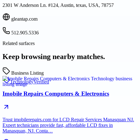
2301 W Anderson Ln. #124, Austin, texas, USA, 78757
gleantap.com
512.905.5336
Related surfaces
Keep browsing nearby matches.
Business Listing
Technology
Verified
Imobile Repairs Computers & Electronics
Trust imobilerepairs.com for LCD Repair Services Manasquan NJ.
Expert technicians provide fast, affordable LCD fixes in
Manasquan, NJ. Conta…