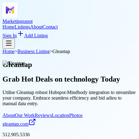
Marketingsspot
Home
Listings
About
Contact
Sign In
Add Listing
Home
>
Business Listing
>
Gleantap
Gleantap
Grab Hot Deals on
technology
Today
Utilise Gleantap robust Hubspot-Mindbody integration to streamline
your company. Embrace seamless efficiency and bid adieu to
manual data entry.
About
Our Work
Reviews
Location
Photos
gleantap.com
512.905.5336