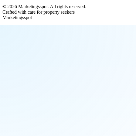
©
2026
Marketingsspot
. All rights reserved.
Crafted with care for property seekers
Marketingsspot