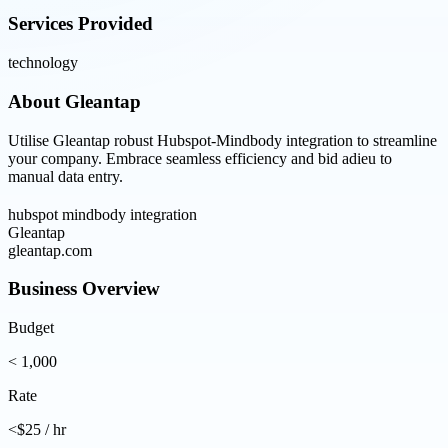
Services Provided
technology
About
Gleantap
Utilise Gleantap robust Hubspot-Mindbody integration to streamline
your company. Embrace seamless efficiency and bid adieu to
manual data entry.
hubspot mindbody integration
Gleantap
gleantap.com
Business Overview
Budget
< 1,000
Rate
<$25 / hr