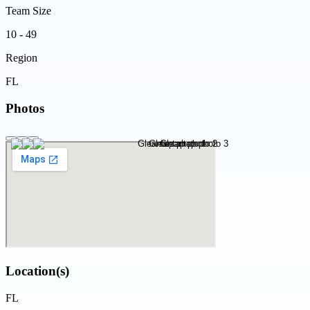
Team Size
10 - 49
Region
FL
Photos
Location(s)
FL