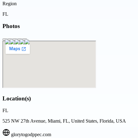
Region
FL
Photos
Location(s)
FL
525 NW 27th Avenue, Miami, FL, United States, Florida, USA
glorytogodppec.com