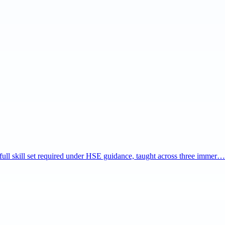
e full skill set required under HSE guidance, taught across three immer…