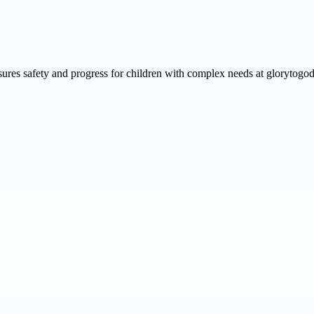
ures safety and progress for children with complex needs at glorytogod