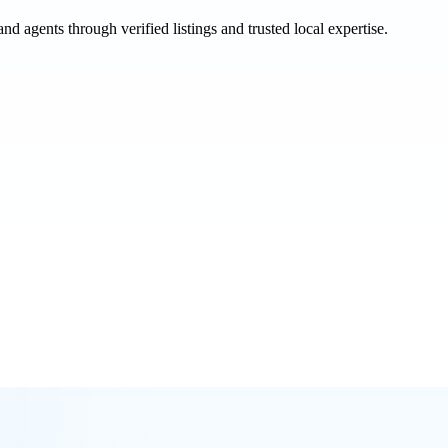
and agents through verified listings and trusted local expertise.