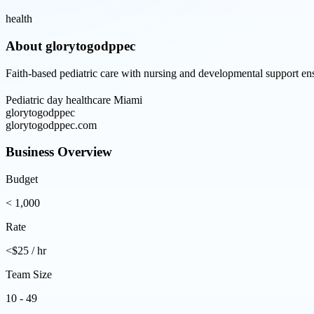
health
About
glorytogodppec
Faith-based pediatric care with nursing and developmental support ens
Pediatric day healthcare Miami
glorytogodppec
glorytogodppec.com
Business Overview
Budget
< 1,000
Rate
<$25 / hr
Team Size
10 - 49