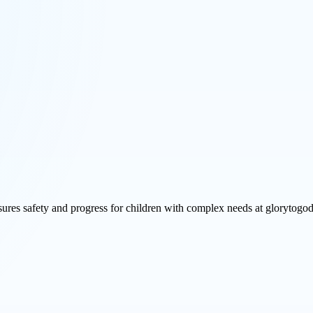
ures safety and progress for children with complex needs at glorytogod