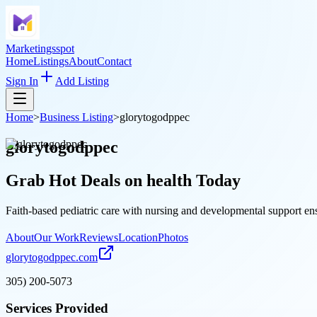
Marketingsspot
Home
Listings
About
Contact
Sign In
Add Listing
Home
>
Business Listing
>
glorytogodppec
glorytogodppec
Grab Hot Deals on
health
Today
Faith-based pediatric care with nursing and developmental support ens
About
Our Work
Reviews
Location
Photos
glorytogodppec.com
305) 200-5073
Services Provided