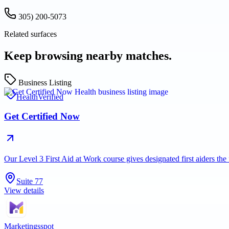
305) 200-5073
Related surfaces
Keep browsing nearby matches.
Business Listing
Health
Verified
Get Certified Now
Our Level 3 First Aid at Work course gives designated first aiders th
Suite 77
View details
Marketingsspot