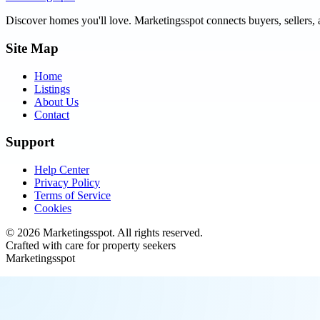
Discover homes you'll love.
Marketingsspot
connects buyers, sellers, 
Site Map
Home
Listings
About Us
Contact
Support
Help Center
Privacy Policy
Terms of Service
Cookies
©
2026
Marketingsspot
. All rights reserved.
Crafted with care for property seekers
Marketingsspot