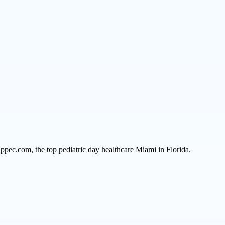
ppec.com, the top pediatric day healthcare Miami in Florida.