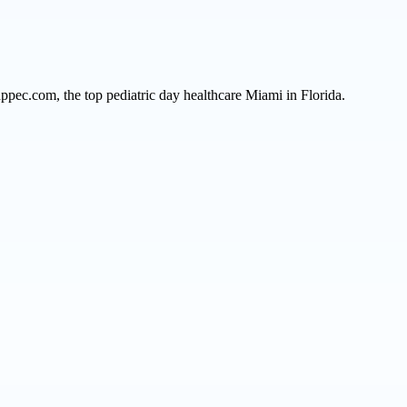
ppec.com, the top pediatric day healthcare Miami in Florida.