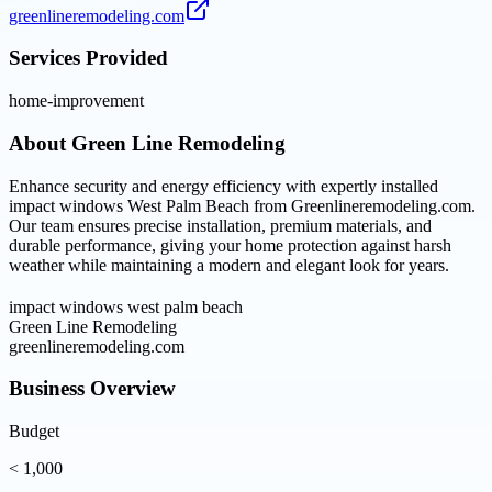
greenlineremodeling.com
Services Provided
home-improvement
About
Green Line Remodeling
Enhance security and energy efficiency with expertly installed
impact windows West Palm Beach from Greenlineremodeling.com.
Our team ensures precise installation, premium materials, and
durable performance, giving your home protection against harsh
weather while maintaining a modern and elegant look for years.
impact windows west palm beach
Green Line Remodeling
greenlineremodeling.com
Business Overview
Budget
< 1,000