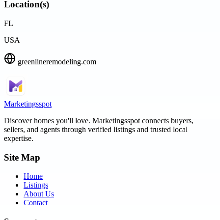
Location(s)
FL
USA
greenlineremodeling.com
Marketingsspot
Discover homes you'll love.
Marketingsspot
connects buyers,
sellers, and agents through verified listings and trusted local
expertise.
Site Map
Home
Listings
About Us
Contact