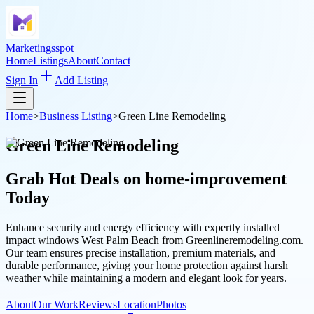
Marketingsspot
Home
Listings
About
Contact
Sign In
Add Listing
Home
>
Business Listing
>
Green Line Remodeling
Green Line Remodeling
Grab Hot Deals on
home-improvement
Today
Enhance security and energy efficiency with expertly installed
impact windows West Palm Beach from Greenlineremodeling.com.
Our team ensures precise installation, premium materials, and
durable performance, giving your home protection against harsh
weather while maintaining a modern and elegant look for years.
About
Our Work
Reviews
Location
Photos