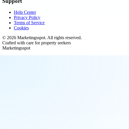
Support
Help Center
Privacy Policy
Terms of Service
Cookies
©
2026
Marketingsspot
. All rights reserved.
Crafted with care for property seekers
Marketingsspot