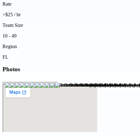
Rate
<$25 / hr
Team Size
10 - 49
Region
FL
Photos