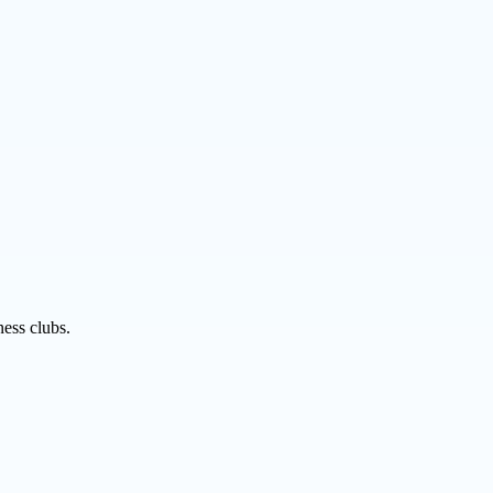
ness clubs.