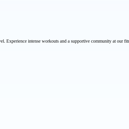
vel. Experience intense workouts and a supportive community at our fit