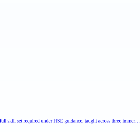
e full skill set required under HSE guidance, taught across three immer…