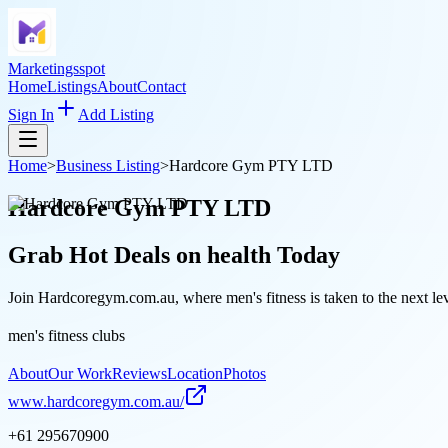
Marketingsspot
Home
Listings
About
Contact
Sign In
Add Listing
Home
>
Business Listing
>
Hardcore Gym PTY LTD
Hardcore Gym PTY LTD
Grab Hot Deals on
health
Today
Join Hardcoregym.com.au, where men's fitness is taken to the next le
men's fitness clubs
About
Our Work
Reviews
Location
Photos
www.hardcoregym.com.au/
+61 295670900