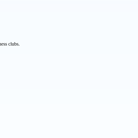
ness clubs.