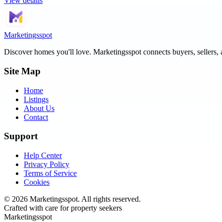
View details
Marketingsspot
Discover homes you'll love.
Marketingsspot
connects buyers, sellers, 
Site Map
Home
Listings
About Us
Contact
Support
Help Center
Privacy Policy
Terms of Service
Cookies
©
2026
Marketingsspot
. All rights reserved.
Crafted with care for property seekers
Marketingsspot