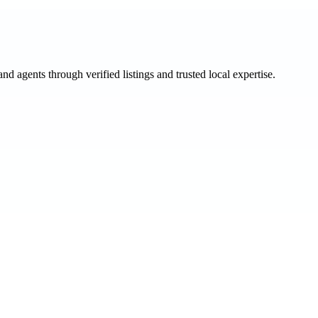
and agents through verified listings and trusted local expertise.