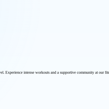
vel. Experience intense workouts and a supportive community at our fit