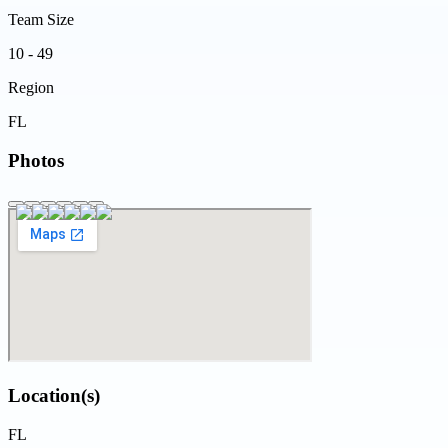
Team Size
10 - 49
Region
FL
Photos
Location(s)
FL