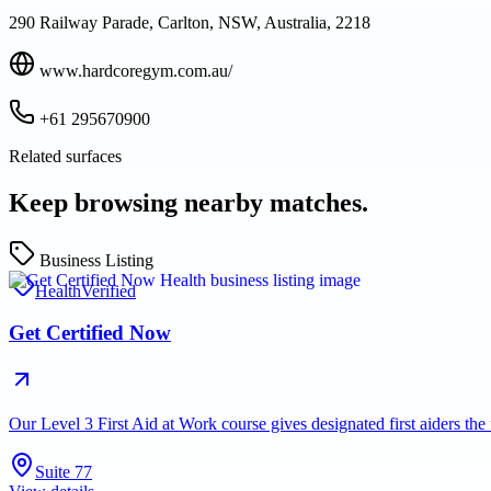
290 Railway Parade, Carlton, NSW, Australia, 2218
www.hardcoregym.com.au/
+61 295670900
Related surfaces
Keep browsing nearby matches.
Business Listing
Health
Verified
Get Certified Now
Our Level 3 First Aid at Work course gives designated first aiders th
Suite 77