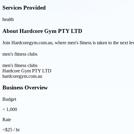
Services Provided
health
About
Hardcore Gym PTY LTD
Join Hardcoregym.com.au, where men's fitness is taken to the next le
men's fitness clubs
men's fitness clubs
Hardcore Gym PTY LTD
hardcoregym.com.au
Business Overview
Budget
< 1,000
Rate
<$25 / hr