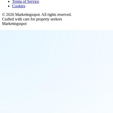
Terms of Service
Cookies
©
2026
Marketingsspot
. All rights reserved.
Crafted with care for property seekers
Marketingsspot