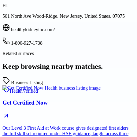
FL
501 North Ave Wood-Ridge, New Jersey, United States, 07075
healthykidneyinc.com/
1-800-927-1738
Related surfaces
Keep browsing nearby matches.
Business Listing
Health
Verified
Get Certified Now
Our Level 3 First Aid at Work course gives designated first aiders
the full skill set required under HSE guidance, taught across three