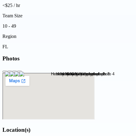
<$25 / hr
Team Size
10 - 49
Region
FL
Photos
Location(s)