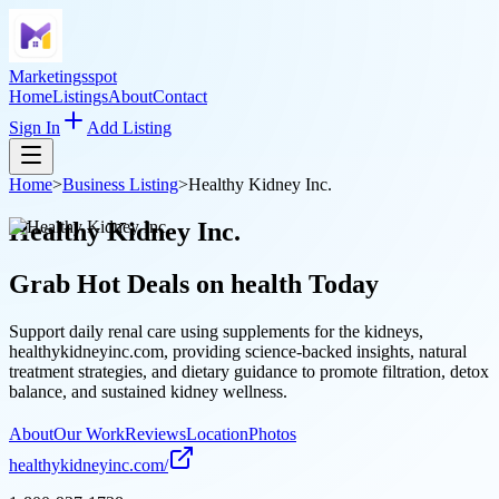
Marketingsspot
Home
Listings
About
Contact
Sign In
Add Listing
Home
>
Business Listing
>
Healthy Kidney Inc.
Healthy Kidney Inc.
Grab Hot Deals on
health
Today
Support daily renal care using supplements for the kidneys,
healthykidneyinc.com, providing science-backed insights, natural
treatment strategies, and dietary guidance to promote filtration, detox
balance, and sustained kidney wellness.
About
Our Work
Reviews
Location
Photos
healthykidneyinc.com/