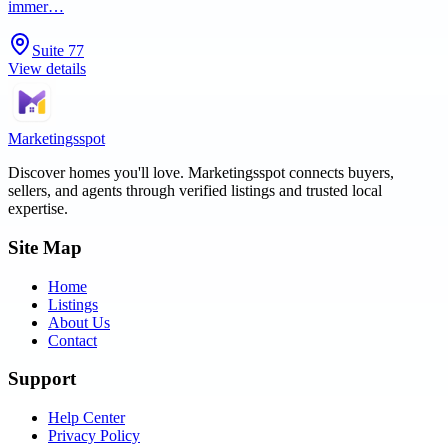
immer…
Suite 77
View details
Marketingsspot
Discover homes you'll love.
Marketingsspot
connects buyers,
sellers, and agents through verified listings and trusted local
expertise.
Site Map
Home
Listings
About Us
Contact
Support
Help Center
Privacy Policy