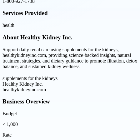
1-800-927-1738
Services Provided
health
About
Healthy Kidney Inc.
Support daily renal care using supplements for the kidneys,
healthykidneyinc.com, providing science-backed insights, natural
treatment strategies, and dietary guidance to promote filtration, detox
balance, and sustained kidney wellness.
supplements for the kidneys
Healthy Kidney Inc.
healthykidneyinc.com
Business Overview
Budget
< 1,000
Rate