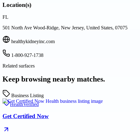
Location(s)
FL
501 North Ave Wood-Ridge, New Jersey, United States, 07075
healthykidneyinc.com
1-800-927-1738
Related surfaces
Keep browsing nearby matches.
Business Listing
Health
Verified
Get Certified Now