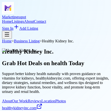
Marketingsspot
Home
Listings
About
Contact
Sign In
Add Listing
Home
>
Business Listing
>
Healthy Kidney Inc.
Healthy Kidney Inc.
Grab Hot Deals on
health
Today
Support better kidney health naturally with proven guidance on
vitamins for kidneys, healthykidneyinc.com, offering expert insights,
dietary strategies, natural remedies, and wellness tips designed to
improve kidney function, boost vitality, and promote long-term
urinary and renal health.
About
Our Work
Reviews
Location
Photos
healthykidneyinc.com