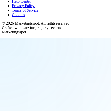
Help Center
Privacy Policy
Terms of Service
Cookies
©
2026
Marketingsspot
. All rights reserved.
Crafted with care for property seekers
Marketingsspot