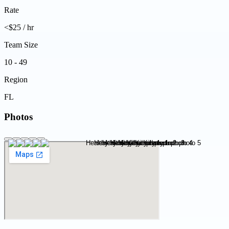
Rate
<$25 / hr
Team Size
10 - 49
Region
FL
Photos