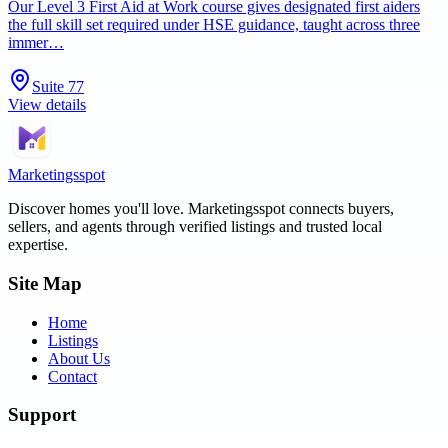
Our Level 3 First Aid at Work course gives designated first aiders
the full skill set required under HSE guidance, taught across three
immer…
Suite 77
View details
Marketingsspot
Discover homes you'll love.
Marketingsspot
connects buyers,
sellers, and agents through verified listings and trusted local
expertise.
Site Map
Home
Listings
About Us
Contact
Support