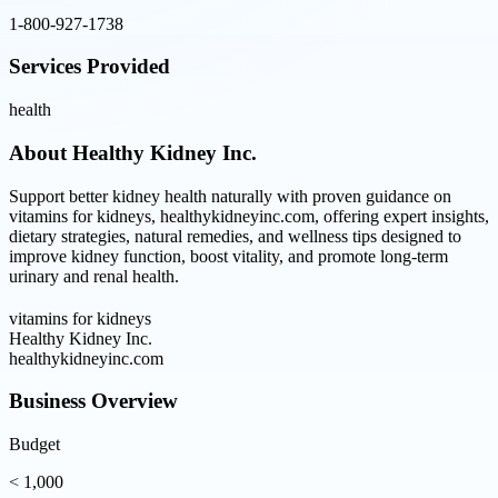
1-800-927-1738
Services Provided
health
About
Healthy Kidney Inc.
Support better kidney health naturally with proven guidance on
vitamins for kidneys, healthykidneyinc.com, offering expert insights,
dietary strategies, natural remedies, and wellness tips designed to
improve kidney function, boost vitality, and promote long-term
urinary and renal health.
vitamins for kidneys
Healthy Kidney Inc.
healthykidneyinc.com
Business Overview
Budget
< 1,000