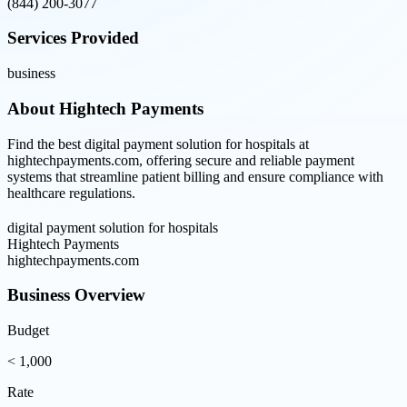
(844) 200-3077
Services Provided
business
About
Hightech Payments
Find the best digital payment solution for hospitals at
hightechpayments.com, offering secure and reliable payment
systems that streamline patient billing and ensure compliance with
healthcare regulations.
digital payment solution for hospitals
Hightech Payments
hightechpayments.com
Business Overview
Budget
< 1,000
Rate