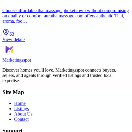
Choose affordable thai massage phuket town without compromising
on quality or comfort. aurathaimassage.com offers authentic Thai,
aroma, foo…
63
View details
Marketingsspot
Discover homes you'll love.
Marketingsspot
connects buyers,
sellers, and agents through verified listings and trusted local
expertise.
Site Map
Home
Listings
About Us
Contact
Support