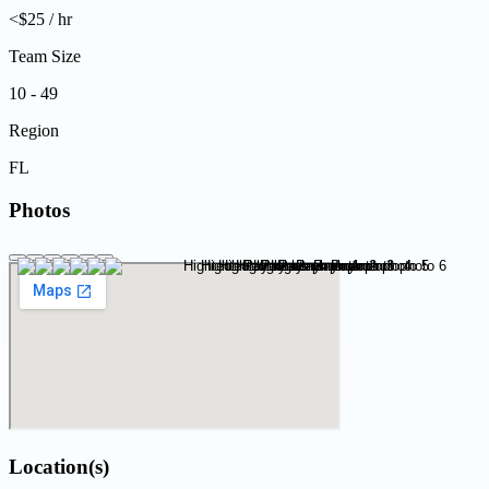
<$25 / hr
Team Size
10 - 49
Region
FL
Photos
Location(s)