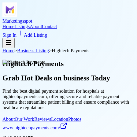
Marketingsspot
Home
Listings
About
Contact
Sign In
Add Listing
Home
>
Business Listing
>
Hightech Payments
Hightech Payments
Grab Hot Deals on
business
Today
Find the best digital payment solution for hospitals at
hightechpayments.com, offering secure and reliable payment
systems that streamline patient billing and ensure compliance with
healthcare regulations.
About
Our Work
Reviews
Location
Photos
www.hightechpayments.com/