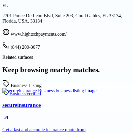
FL
2701 Ponce De Leon Blvd, Suite 203, Coral Gables, FL 33134,
Florida, USA, 33134
www.hightechpayments.com/
(844) 200-3077
Related surfaces
Keep browsing nearby matches.
Business Listing
Business
Verified
secureinsurance
Get a fast and accurate insurance quote from