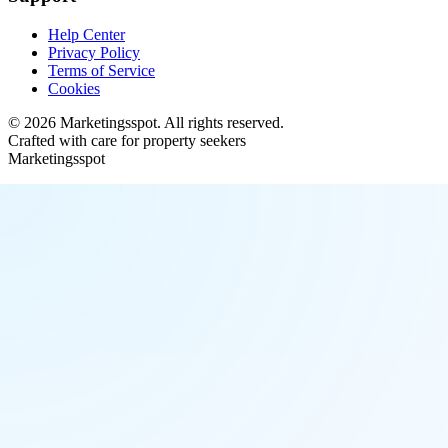
Help Center
Privacy Policy
Terms of Service
Cookies
©
2026
Marketingsspot
. All rights reserved.
Crafted with care for property seekers
Marketingsspot