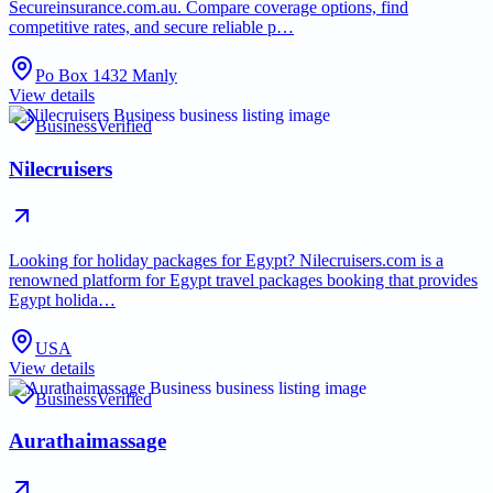
Secureinsurance.com.au. Compare coverage options, find
competitive rates, and secure reliable p…
Po Box 1432 Manly
View details
Business
Verified
Nilecruisers
Looking for holiday packages for Egypt? Nilecruisers.com is a
renowned platform for Egypt travel packages booking that provides
Egypt holida…
USA
View details
Business
Verified
Aurathaimassage