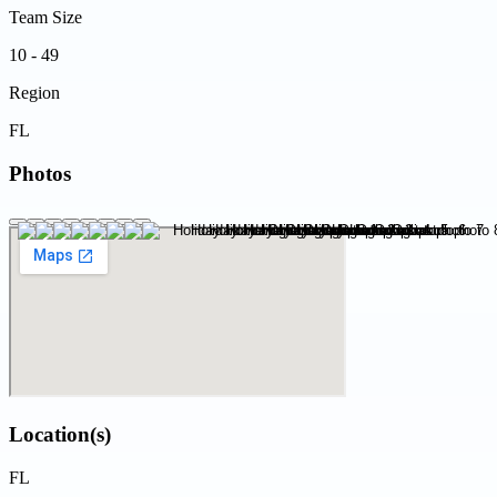
Team Size
10 - 49
Region
FL
Photos
Location(s)
FL