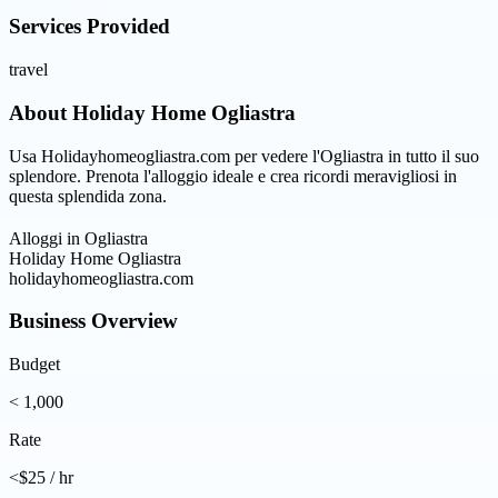
Services Provided
travel
About
Holiday Home Ogliastra
Usa Holidayhomeogliastra.com per vedere l'Ogliastra in tutto il suo
splendore. Prenota l'alloggio ideale e crea ricordi meravigliosi in
questa splendida zona.
Alloggi in Ogliastra
Holiday Home Ogliastra
holidayhomeogliastra.com
Business Overview
Budget
< 1,000
Rate
<$25 / hr