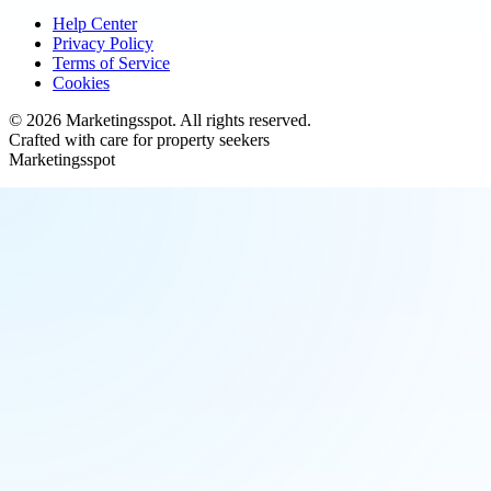
Help Center
Privacy Policy
Terms of Service
Cookies
©
2026
Marketingsspot
. All rights reserved.
Crafted with care for property seekers
Marketingsspot