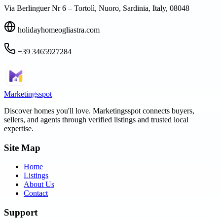
Via Berlinguer Nr 6 – Tortolì, Nuoro, Sardinia, Italy, 08048
holidayhomeogliastra.com
+39 3465927284
Marketingsspot
Discover homes you'll love.
Marketingsspot
connects buyers,
sellers, and agents through verified listings and trusted local
expertise.
Site Map
Home
Listings
About Us
Contact
Support