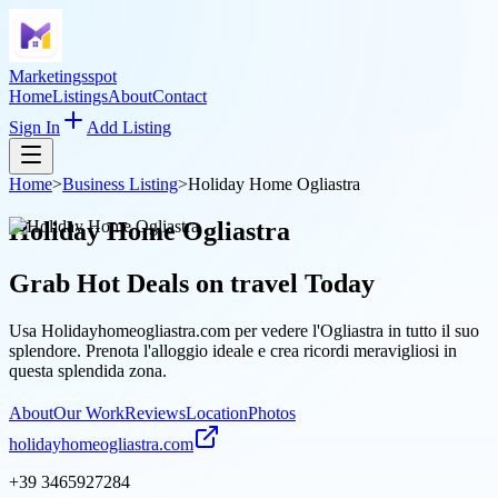
Marketingsspot
Home
Listings
About
Contact
Sign In
Add Listing
Home
>
Business Listing
>
Holiday Home Ogliastra
Holiday Home Ogliastra
Grab Hot Deals on
travel
Today
Usa Holidayhomeogliastra.com per vedere l'Ogliastra in tutto il suo
splendore. Prenota l'alloggio ideale e crea ricordi meravigliosi in
questa splendida zona.
About
Our Work
Reviews
Location
Photos
holidayhomeogliastra.com
+39 3465927284