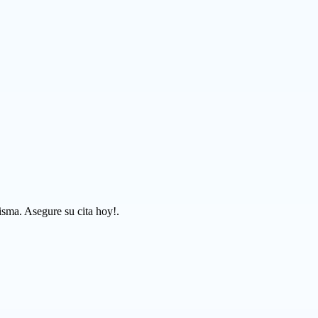
isma. Asegure su cita hoy!.