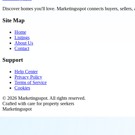
Discover homes you'll love.
Marketingsspot
connects buyers, sellers, 
Site Map
Home
Listings
About Us
Contact
Support
Help Center
Privacy Policy
Terms of Service
Cookies
©
2026
Marketingsspot
. All rights reserved.
Crafted with care for property seekers
Marketingsspot