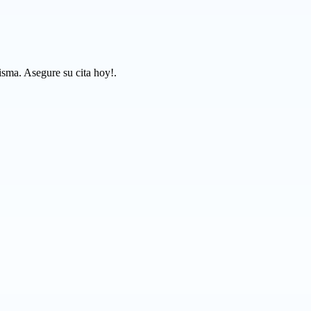
isma. Asegure su cita hoy!.