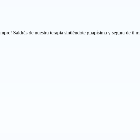
mpre! Saldrás de nuestra terapia sintiéndote guapísima y segura de ti m