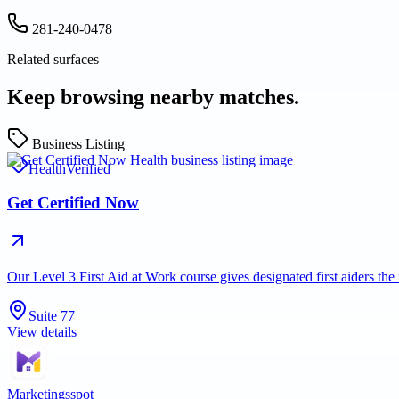
281-240-0478
Related surfaces
Keep browsing nearby matches.
Business Listing
Health
Verified
Get Certified Now
Our Level 3 First Aid at Work course gives designated first aiders th
Suite 77
View details
Marketingsspot