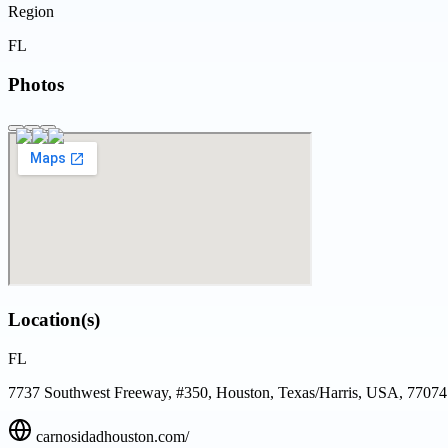
Region
FL
Photos
Location(s)
FL
7737 Southwest Freeway, #350, Houston, Texas/Harris, USA, 77074
carnosidadhouston.com/