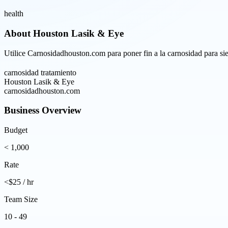
health
About
Houston Lasik & Eye
Utilice Carnosidadhouston.com para poner fin a la carnosidad para sie
carnosidad tratamiento
Houston Lasik & Eye
carnosidadhouston.com
Business Overview
Budget
< 1,000
Rate
<$25 / hr
Team Size
10 - 49