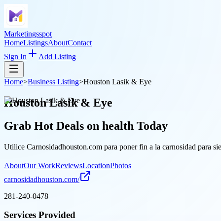
Marketingsspot
Home
Listings
About
Contact
Sign In
Add Listing
Home
>
Business Listing
>
Houston Lasik & Eye
Houston Lasik & Eye
Grab Hot Deals on
health
Today
Utilice Carnosidadhouston.com para poner fin a la carnosidad para sie
About
Our Work
Reviews
Location
Photos
carnosidadhouston.com/
281-240-0478
Services Provided