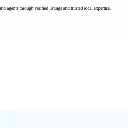
and agents through verified listings and trusted local expertise.