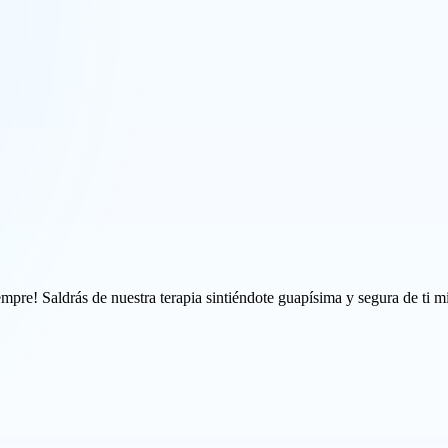
mpre! Saldrás de nuestra terapia sintiéndote guapísima y segura de ti m