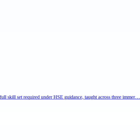
e full skill set required under HSE guidance, taught across three immer…