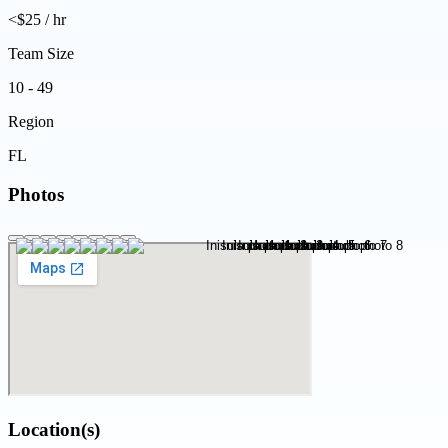
<$25 / hr
Team Size
10 - 49
Region
FL
Photos
Location(s)