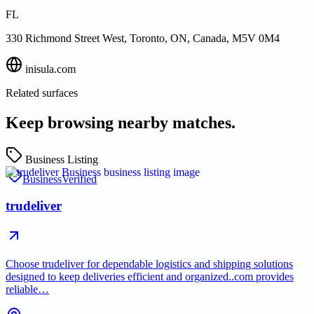
FL
330 Richmond Street West, Toronto, ON, Canada, M5V 0M4
inisula.com
Related surfaces
Keep browsing nearby matches.
Business Listing
Business
Verified
trudeliver
Choose trudeliver for dependable logistics and shipping solutions
designed to keep deliveries efficient and organized..com provides
reliable…