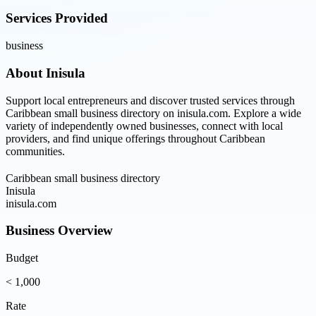
Services Provided
business
About
Inisula
Support local entrepreneurs and discover trusted services through
Caribbean small business directory on inisula.com. Explore a wide
variety of independently owned businesses, connect with local
providers, and find unique offerings throughout Caribbean
communities.
Caribbean small business directory
Inisula
inisula.com
Business Overview
Budget
< 1,000
Rate