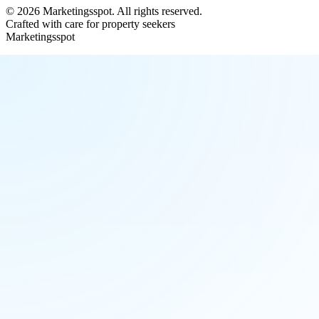
©
2026
Marketingsspot
. All rights reserved.
Crafted with care for property seekers
Marketingsspot