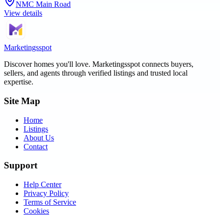
NMC Main Road
View details
Marketingsspot
Discover homes you'll love.
Marketingsspot
connects buyers,
sellers, and agents through verified listings and trusted local
expertise.
Site Map
Home
Listings
About Us
Contact
Support
Help Center
Privacy Policy
Terms of Service
Cookies