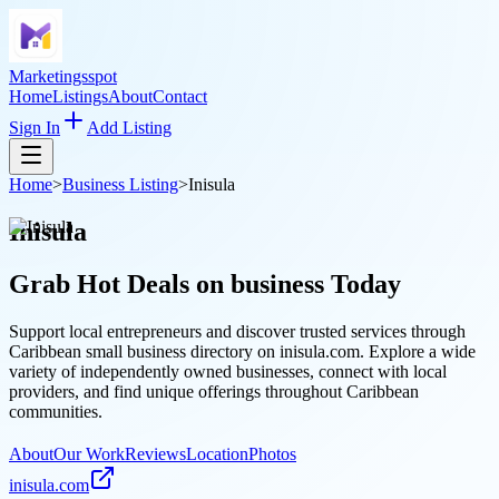
Marketingsspot
Home
Listings
About
Contact
Sign In
Add Listing
Home
>
Business Listing
>
Inisula
Inisula
Grab Hot Deals on
business
Today
Support local entrepreneurs and discover trusted services through
Caribbean small business directory on inisula.com. Explore a wide
variety of independently owned businesses, connect with local
providers, and find unique offerings throughout Caribbean
communities.
About
Our Work
Reviews
Location
Photos
inisula.com