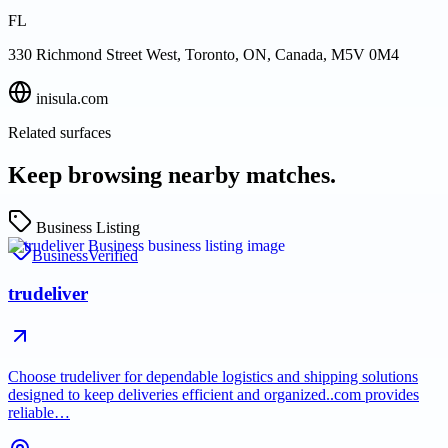
FL
330 Richmond Street West, Toronto, ON, Canada, M5V 0M4
inisula.com
Related surfaces
Keep browsing nearby matches.
Business Listing
Business
Verified
trudeliver
Choose trudeliver for dependable logistics and shipping solutions
designed to keep deliveries efficient and organized..com provides
reliable…