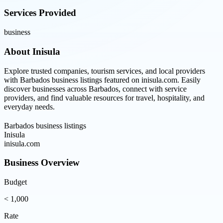
Services Provided
business
About
Inisula
Explore trusted companies, tourism services, and local providers
with Barbados business listings featured on inisula.com. Easily
discover businesses across Barbados, connect with service
providers, and find valuable resources for travel, hospitality, and
everyday needs.
Barbados business listings
Inisula
inisula.com
Business Overview
Budget
< 1,000
Rate