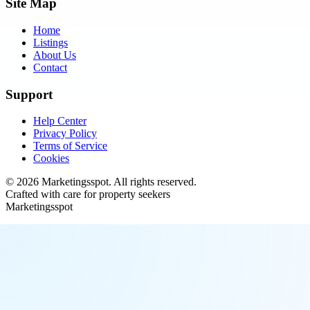
Site Map
Home
Listings
About Us
Contact
Support
Help Center
Privacy Policy
Terms of Service
Cookies
©
2026
Marketingsspot
. All rights reserved.
Crafted with care for property seekers
Marketingsspot