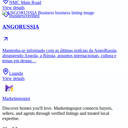
NMC Main Road
View details
Business
Verified
ANGORUSSIA
Mantenha-se informado com as últimas notícias da AngoRussia,
abrangendo Angola, a Rússia, assuntos internacionais, cultura e
temas em destaq…
Luanda
View details
Marketingsspot
Discover homes you'll love.
Marketingsspot
connects buyers,
sellers, and agents through verified listings and trusted local
expertise.