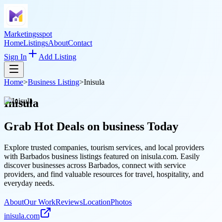
Marketingsspot
Home
Listings
About
Contact
Sign In
Add Listing
Home
>
Business Listing
>
Inisula
Inisula
Grab Hot Deals on
business
Today
Explore trusted companies, tourism services, and local providers
with Barbados business listings featured on inisula.com. Easily
discover businesses across Barbados, connect with service
providers, and find valuable resources for travel, hospitality, and
everyday needs.
About
Our Work
Reviews
Location
Photos
inisula.com