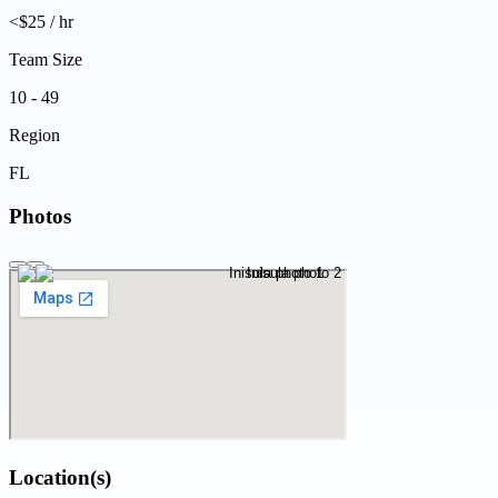
<$25 / hr
Team Size
10 - 49
Region
FL
Photos
Location(s)