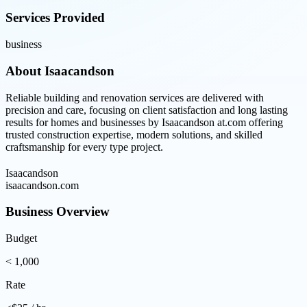
Services Provided
business
About
Isaacandson
Reliable building and renovation services are delivered with
precision and care, focusing on client satisfaction and long lasting
results for homes and businesses by Isaacandson at.com offering
trusted construction expertise, modern solutions, and skilled
craftsmanship for every type project.
Isaacandson
isaacandson.com
Business Overview
Budget
< 1,000
Rate