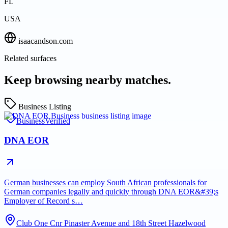
FL
USA
isaacandson.com
Related surfaces
Keep browsing nearby matches.
Business Listing
Business
Verified
DNA EOR
German businesses can employ South African professionals for
German companies legally and quickly through DNA EOR&#39;s
Employer of Record s…
Club One Cnr Pinaster Avenue and 18th Street Hazelwood