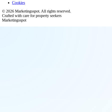
Cookies
©
2026
Marketingsspot
. All rights reserved.
Crafted with care for property seekers
Marketingsspot