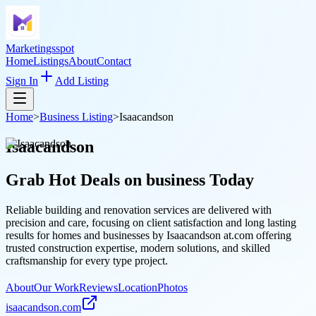
Marketingsspot
Home
Listings
About
Contact
Sign In
Add Listing
Home
>
Business Listing
>
Isaacandson
Isaacandson
Grab Hot Deals on
business
Today
Reliable building and renovation services are delivered with
precision and care, focusing on client satisfaction and long lasting
results for homes and businesses by Isaacandson at.com offering
trusted construction expertise, modern solutions, and skilled
craftsmanship for every type project.
About
Our Work
Reviews
Location
Photos
isaacandson.com