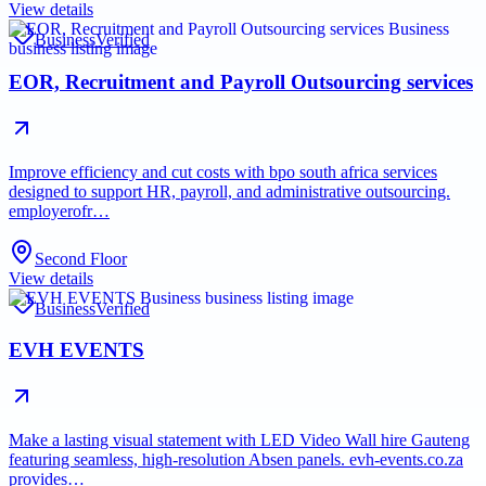
View details
Business
Verified
EOR, Recruitment and Payroll Outsourcing services
Improve efficiency and cut costs with bpo south africa services
designed to support HR, payroll, and administrative outsourcing.
employerofr…
Second Floor
View details
Business
Verified
EVH EVENTS
Make a lasting visual statement with LED Video Wall hire Gauteng
featuring seamless, high-resolution Absen panels. evh-events.co.za
provides…