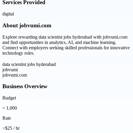
Services Provided
digital
About
jobvumi.com
Explore rewarding data scientist jobs hyderabad with jobvumi.com
and find opportunities in analytics, AI, and machine learning.
Connect with employers seeking skilled professionals for innovative
technology roles.
data scientist jobs hyderabad
jobvumi
jobvumi.com
Business Overview
Budget
< 1,000
Rate
<$25 / hr