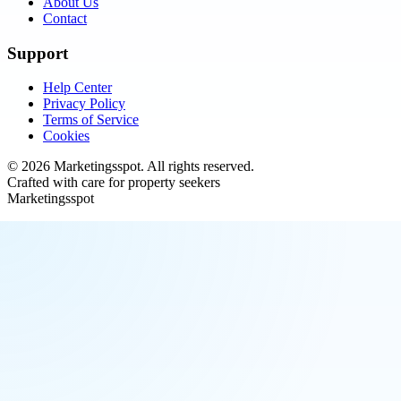
About Us
Contact
Support
Help Center
Privacy Policy
Terms of Service
Cookies
©
2026
Marketingsspot
. All rights reserved.
Crafted with care for property seekers
Marketingsspot