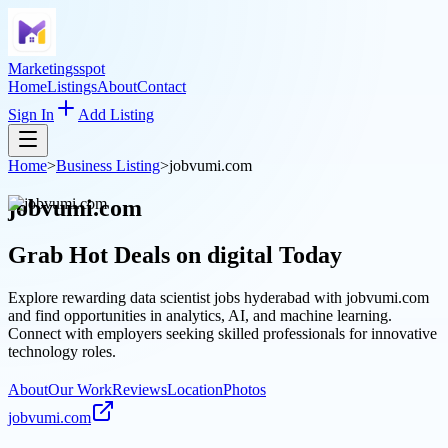
Marketingsspot
Home
Listings
About
Contact
Sign In
Add Listing
Home
>
Business Listing
>
jobvumi.com
jobvumi.com
Grab Hot Deals on
digital
Today
Explore rewarding data scientist jobs hyderabad with jobvumi.com
and find opportunities in analytics, AI, and machine learning.
Connect with employers seeking skilled professionals for innovative
technology roles.
About
Our Work
Reviews
Location
Photos
jobvumi.com