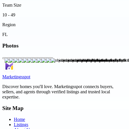
Team Size
10 - 49
Region
FL
Photos
Marketingsspot
Discover homes you'll love.
Marketingsspot
connects buyers,
sellers, and agents through verified listings and trusted local
expertise.
Site Map
Home
Listings