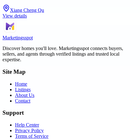
Xiang Cheng Qu
View details
Marketingsspot
Discover homes you'll love.
Marketingsspot
connects buyers,
sellers, and agents through verified listings and trusted local
expertise.
Site Map
Home
Listings
About Us
Contact
Support
Help Center
Privacy Policy
Terms of Service