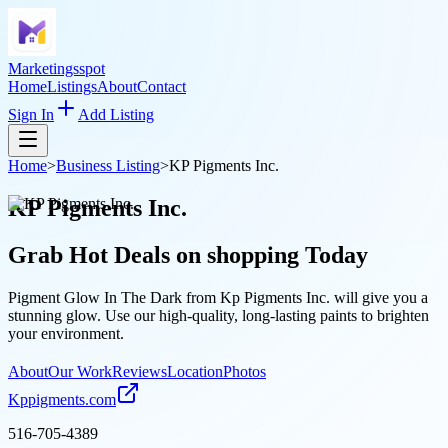
Marketingsspot
Home
Listings
About
Contact
Sign In
Add Listing
Home
>
Business Listing
>
KP Pigments Inc.
KP Pigments Inc.
Grab Hot Deals on
shopping
Today
Pigment Glow In The Dark from Kp Pigments Inc. will give you a
stunning glow. Use our high-quality, long-lasting paints to brighten
your environment.
About
Our Work
Reviews
Location
Photos
Kppigments.com
516-705-4389