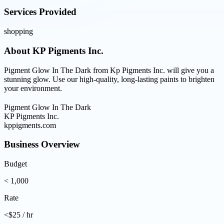
Services Provided
shopping
About
KP Pigments Inc.
Pigment Glow In The Dark from Kp Pigments Inc. will give you a
stunning glow. Use our high-quality, long-lasting paints to brighten
your environment.
Pigment Glow In The Dark
KP Pigments Inc.
kppigments.com
Business Overview
Budget
< 1,000
Rate
<$25 / hr