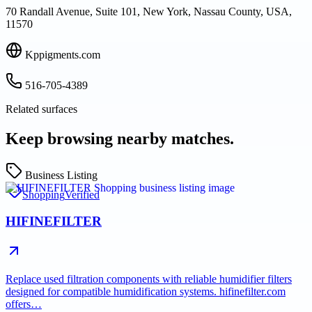
70 Randall Avenue, Suite 101, New York, Nassau County, USA,
11570
Kppigments.com
516-705-4389
Related surfaces
Keep browsing nearby matches.
Business Listing
Shopping
Verified
HIFINEFILTER
Replace used filtration components with reliable humidifier filters
designed for compatible humidification systems. hifinefilter.com
offers…