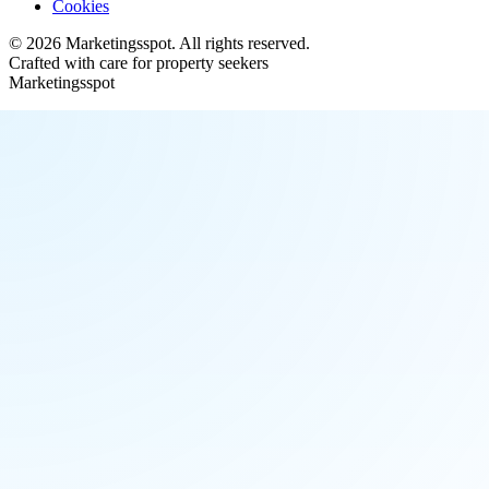
Cookies
©
2026
Marketingsspot
. All rights reserved.
Crafted with care for property seekers
Marketingsspot