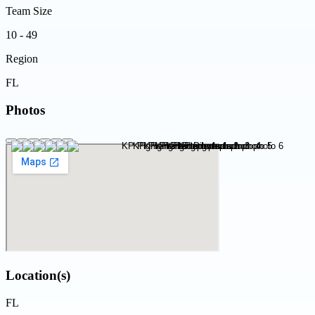
Team Size
10 - 49
Region
FL
Photos
Location(s)
FL