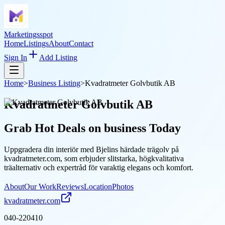
Marketingsspot
Home
Listings
About
Contact
Sign In
Add Listing
Home
>
Business Listing
>
Kvadratmeter Golvbutik AB
Kvadratmeter Golvbutik AB
Grab Hot Deals on
business
Today
Uppgradera din interiör med Bjelins härdade trägolv på
kvadratmeter.com, som erbjuder slitstarka, högkvalitativa
träalternativ och expertråd för varaktig elegans och komfort.
About
Our Work
Reviews
Location
Photos
kvadratmeter.com
040-220410