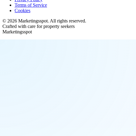
Terms of Service
Cookies
©
2026
Marketingsspot
. All rights reserved.
Crafted with care for property seekers
Marketingsspot