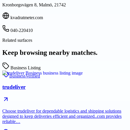
Kronborgsvägen 8, Malmö, 21742
kvadratmeter.com
040-220410
Related surfaces
Keep browsing nearby matches.
Business Listing
Business
Verified
trudeliver
Choose trudeliver for dependable logistics and shipping solutions
designed to keep deliveries efficient and organized..com provides
reliable…