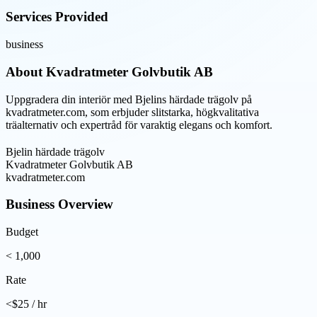
Services Provided
business
About
Kvadratmeter Golvbutik AB
Uppgradera din interiör med Bjelins härdade trägolv på
kvadratmeter.com, som erbjuder slitstarka, högkvalitativa
träalternativ och expertråd för varaktig elegans och komfort.
Bjelin härdade trägolv
Kvadratmeter Golvbutik AB
kvadratmeter.com
Business Overview
Budget
< 1,000
Rate
<$25 / hr