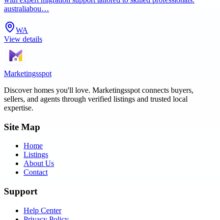
australiabou…
WA
View details
Marketingsspot
Discover homes you'll love.
Marketingsspot
connects buyers,
sellers, and agents through verified listings and trusted local
expertise.
Site Map
Home
Listings
About Us
Contact
Support
Help Center
Privacy Policy