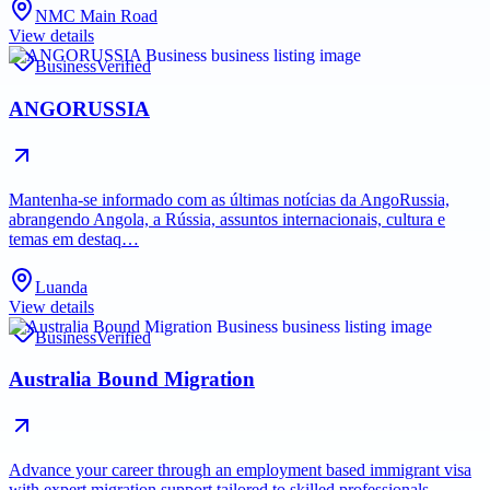
NMC Main Road
View details
Business
Verified
ANGORUSSIA
Mantenha-se informado com as últimas notícias da AngoRussia,
abrangendo Angola, a Rússia, assuntos internacionais, cultura e
temas em destaq…
Luanda
View details
Business
Verified
Australia Bound Migration
Advance your career through an employment based immigrant visa
with expert migration support tailored to skilled professionals.