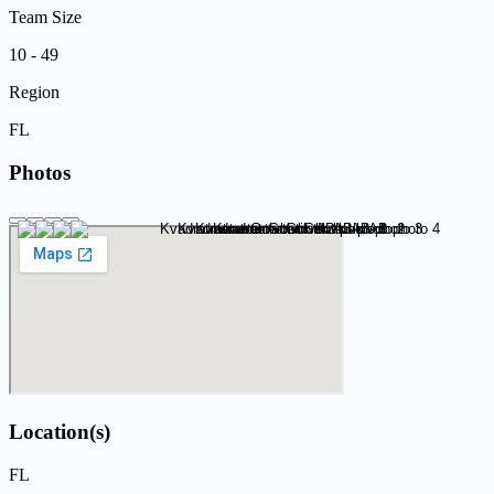
Team Size
10 - 49
Region
FL
Photos
Location(s)
FL