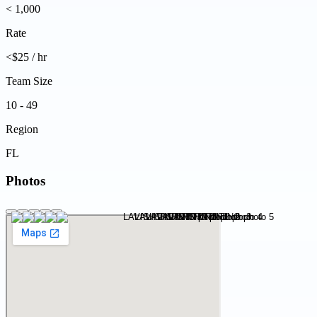
< 1,000
Rate
<$25 / hr
Team Size
10 - 49
Region
FL
Photos