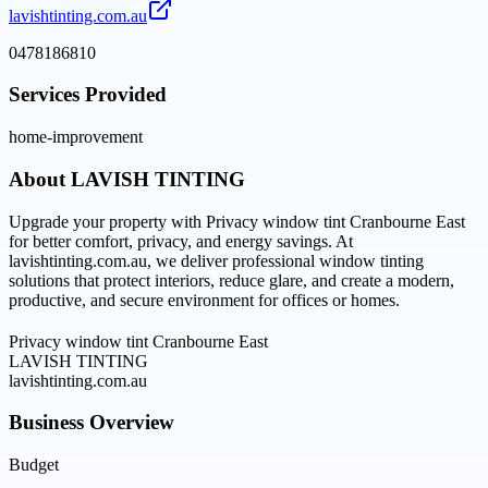
lavishtinting.com.au
0478186810
Services Provided
home-improvement
About
LAVISH TINTING
Upgrade your property with Privacy window tint Cranbourne East
for better comfort, privacy, and energy savings. At
lavishtinting.com.au, we deliver professional window tinting
solutions that protect interiors, reduce glare, and create a modern,
productive, and secure environment for offices or homes.
Privacy window tint Cranbourne East
LAVISH TINTING
lavishtinting.com.au
Business Overview
Budget