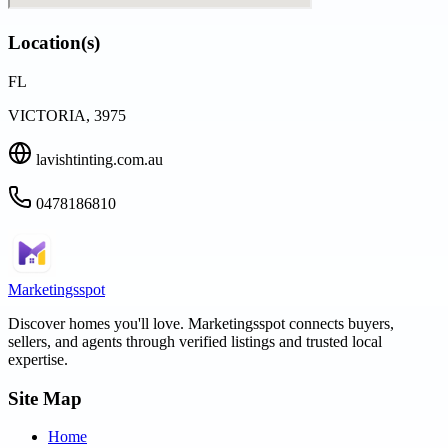
Location(s)
FL
VICTORIA, 3975
lavishtinting.com.au
0478186810
Marketingsspot
Discover homes you'll love.
Marketingsspot
connects buyers,
sellers, and agents through verified listings and trusted local
expertise.
Site Map
Home