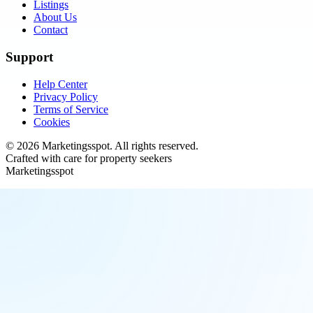
Listings
About Us
Contact
Support
Help Center
Privacy Policy
Terms of Service
Cookies
©
2026
Marketingsspot
. All rights reserved.
Crafted with care for property seekers
Marketingsspot