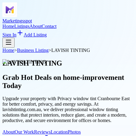
Marketingsspot
Home
Listings
About
Contact
Sign In
Add Listing
Home
>
Business Listing
>
LAVISH TINTING
LAVISH TINTING
Grab Hot Deals on
home-improvement
Today
Upgrade your property with Privacy window tint Cranbourne East
for better comfort, privacy, and energy savings. At
lavishtinting.com.au, we deliver professional window tinting
solutions that protect interiors, reduce glare, and create a modern,
productive, and secure environment for offices or homes.
About
Our Work
Reviews
Location
Photos